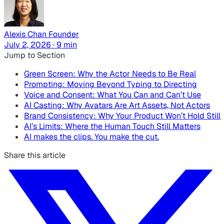
Alexis Chan
Founder
July 2, 2026 · 9 min
Jump to Section
Green Screen: Why the Actor Needs to Be Real
Prompting: Moving Beyond Typing to Directing
Voice and Consent: What You Can and Can’t Use
AI Casting: Why Avatars Are Art Assets, Not Actors
Brand Consistency: Why Your Product Won’t Hold Still
AI’s Limits: Where the Human Touch Still Matters
AI makes the clips. You make the cut.
Share this article