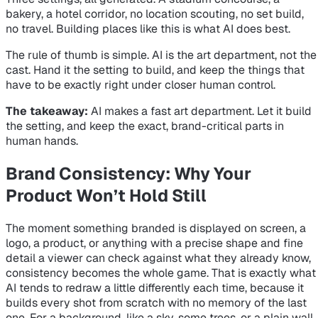
bakery, a hotel corridor, no location scouting, no set build,
no travel. Building places like this is what AI does best.
The rule of thumb is simple. AI is the art department, not the
cast. Hand it the setting to build, and keep the things that
have to be exactly right under closer human control.
The takeaway:
AI makes a fast art department. Let it build
the setting, and keep the exact, brand-critical parts in
human hands.
Brand Consistency: Why Your
Product Won’t Hold Still
The moment something branded is displayed on screen, a
logo, a product, or anything with a precise shape and fine
detail a viewer can check against what they already know,
consistency becomes the whole game. That is exactly what
AI tends to redraw a little differently each time, because it
builds every shot from scratch with no memory of the last
one. For a background, like a sky, some trees, or a plain wall,