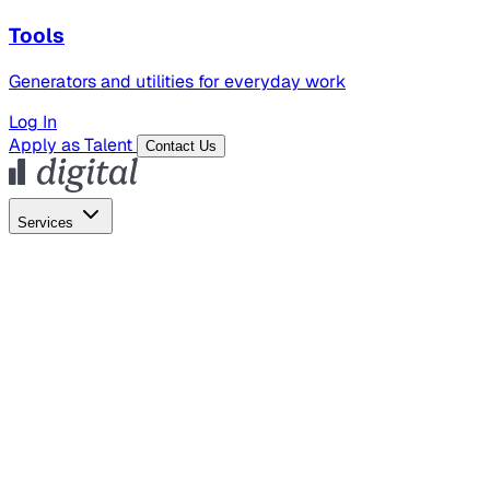
Tools
Generators and utilities for everyday work
Log In
Apply as Talent
Contact Us
Services
Global Hiring
Employer of Record
Global Payroll
Contractor Management
Marketing
AI Search
Content Marketing
Creative Production
SEO
Employer Branding
AI Services
AI Creative
GenAI Marketing Strategy &