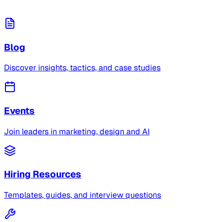
Blog
Discover insights, tactics, and case studies
Events
Join leaders in marketing, design and AI
Hiring Resources
Templates, guides, and interview questions