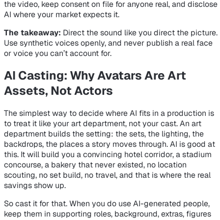
the video, keep consent on file for anyone real, and disclose
AI where your market expects it.
The takeaway:
Direct the sound like you direct the picture.
Use synthetic voices openly, and never publish a real face
or voice you can’t account for.
AI Casting: Why Avatars Are Art
Assets, Not Actors
The simplest way to decide where AI fits in a production is
to treat it like your art department, not your cast. An art
department builds the setting: the sets, the lighting, the
backdrops, the places a story moves through. AI is good at
this. It will build you a convincing hotel corridor, a stadium
concourse, a bakery that never existed, no location
scouting, no set build, no travel, and that is where the real
savings show up.
So cast it for that. When you do use AI-generated people,
keep them in supporting roles, background, extras, figures