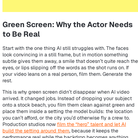
Green Screen: Why the Actor Needs
to Be Real
Start with the one thing AI still struggles with. The faces
look convincing in a still frame, but in motion something
subtle gives them away, a smile that doesn’t quite reach the
eyes, or lips slipping off the words as the shot runs on. If
your video leans on a real person, film them. Generate the
rest.
This is why green screen didn’t disappear when AI video
arrived. It changed jobs. Instead of dropping your subject
onto a stock beach, you film them clean against green and
place them inside a setting the model builds: the location
you can’t afford, or the city you’d otherwise fly a crew to.
Production studios now
film the “hero” talent and let AI
build the setting around them
, because it keeps the
performance real while the backdrop becomes anything.