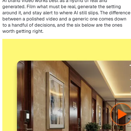
AI brand video works best as a hybrid of real and
generated. Film what must be real, generate the setting
around it, and stay alert to where AI still slips. The difference
between a polished video and a generic one comes down
to a handful of decisions, and the six below are the ones
worth getting right.