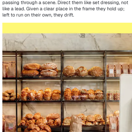
passing through a scene. Direct them like set dressing, not
like a lead. Given a clear place in the frame they hold up;
left to run on their own, they drift.