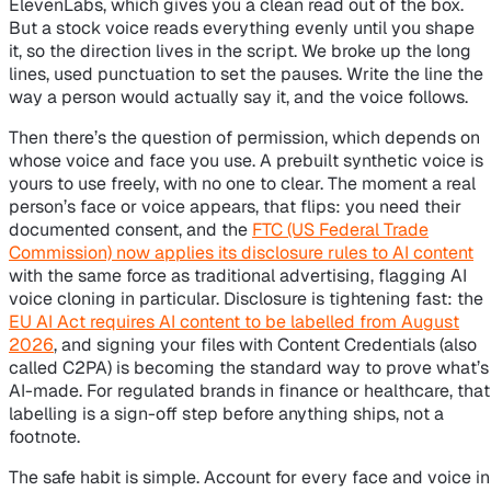
ElevenLabs, which gives you a clean read out of the box.
But a stock voice reads everything evenly until you shape
it, so the direction lives in the script. We broke up the long
lines, used punctuation to set the pauses. Write the line the
way a person would actually say it, and the voice follows.
Then there’s the question of permission, which depends on
whose voice and face you use. A prebuilt synthetic voice is
yours to use freely, with no one to clear. The moment a real
person’s face or voice appears, that flips: you need their
documented consent, and the
FTC (US Federal Trade
Commission) now applies its disclosure rules to AI content
with the same force as traditional advertising, flagging AI
voice cloning in particular. Disclosure is tightening fast: the
EU AI Act requires AI content to be labelled from August
2026
, and signing your files with Content Credentials (also
called C2PA) is becoming the standard way to prove what’s
AI-made. For regulated brands in finance or healthcare, that
labelling is a sign-off step before anything ships, not a
footnote.
The safe habit is simple. Account for every face and voice in