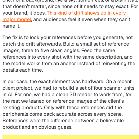
that doesn’t matter, since none of it needs to stay exact. For
your brand, it does.
This kind of drift shows up in every
major model
, and audiences feel it even when they can’t
name it.
The fix is to lock your references before you generate, not
patch the drift afterwards. Build a small set of reference
images, three to five clean angles. Feed the same
references into every shot with the same description, and
the model works from an anchor instead of reinventing the
details each time.
In our case, the exact element was hardware. On a recent
client project, we had to rebuild a set of four scanner units
in AI. For one, we had a clean 3D render to work from; for
the rest we leaned on reference images of the client’s
existing products. Only with those references did the
peripherals come back accurate across every scene.
References were the difference between a believable
product and an obvious guess.