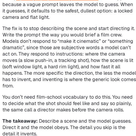
because a vague prompt leaves the model to guess. When
it guesses, it defaults to the safest, dullest option: a locked
camera and flat light.
The fix is to stop describing the scene and start directing it.
Write the prompt the way you would brief a film crew.
Models don’t respond to “make it cinematic” or “something
dramatic”, since those are subjective words a model can’t
act on. They respond to instructions: where the camera
moves (a slow push-in, a tracking shot), how the scene is lit
(soft window light, a hard rim light), and how fast it all
happens. The more specific the direction, the less the model
has to invent, and inventing is where the generic look comes
from.
You don’t need film-school vocabulary to do this. You need
to decide what the shot should feel like and say so plainly,
the same call a director makes before the camera rolls.
The takeaway:
Describe a scene and the model guesses.
Direct it and the model obeys. The detail you skip is the
detail it invents.