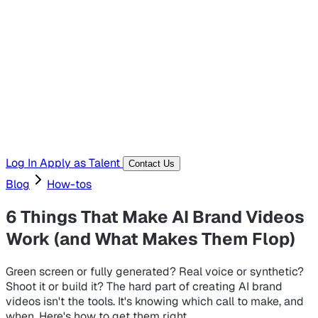
Hiring Resources
Templates, guides, and interview questions
Tools
Generators and utilities for everyday work
Log In
Apply as Talent
Contact Us
Blog
How-tos
6 Things That Make AI Brand Videos
Work (and What Makes Them Flop)
Green screen or fully generated? Real voice or synthetic?
Shoot it or build it? The hard part of creating AI brand
videos isn't the tools. It's knowing which call to make, and
when. Here's how to get them right.