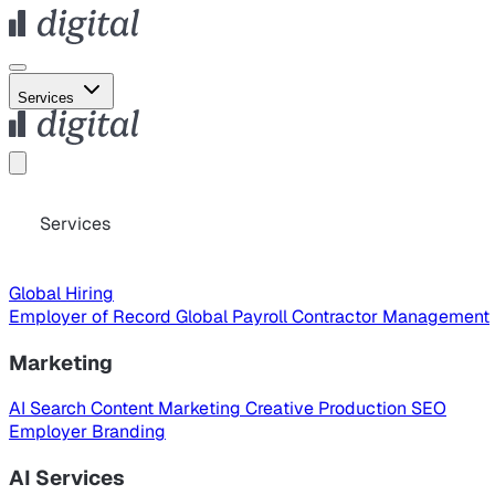
Services
Services
Global Hiring
Employer of Record
Global Payroll
Contractor Management
Marketing
AI Search
Content Marketing
Creative Production
SEO
Employer Branding
AI Services