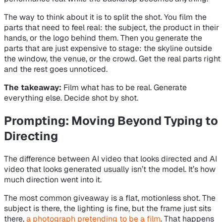
The way to think about it is to split the shot. You film the
parts that need to feel real: the subject, the product in their
hands, or the logo behind them. Then you generate the
parts that are just expensive to stage: the skyline outside
the window, the venue, or the crowd. Get the real parts right
and the rest goes unnoticed.
The takeaway:
Film what has to be real. Generate
everything else. Decide shot by shot.
Prompting: Moving Beyond Typing to
Directing
The difference between AI video that looks directed and AI
video that looks generated usually isn’t the model. It’s how
much direction went into it.
The most common giveaway is a flat, motionless shot. The
subject is there, the lighting is fine, but the frame just sits
there,
a photograph pretending to be a film
. That happens