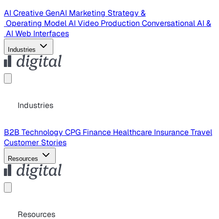
AI Creative
GenAI Marketing Strategy &
Operating Model
AI Video Production
Conversational AI &
AI Web Interfaces
Industries
Industries
B2B Technology
CPG
Finance
Healthcare
Insurance
Travel
Customer Stories
Resources
Resources