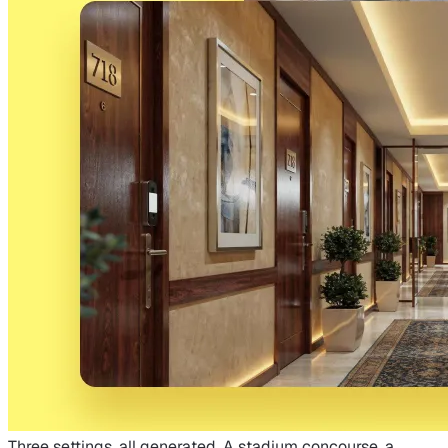
Three settings, all generated. A stadium concourse, a