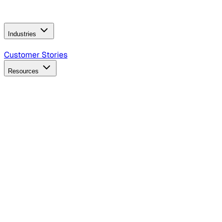
Operating Model
AI Video Production
Conversational AI &
AI Web Interfaces
Industries
B2B Technology
CPG
Finance
Healthcare
Insurance
Travel
Customer Stories
Resources
Blog
Discover insights, tactics, and case studies
Events
Join leaders in marketing, design and AI