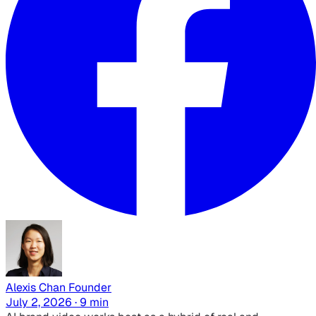
Alexis Chan
Founder
July 2, 2026 · 9 min