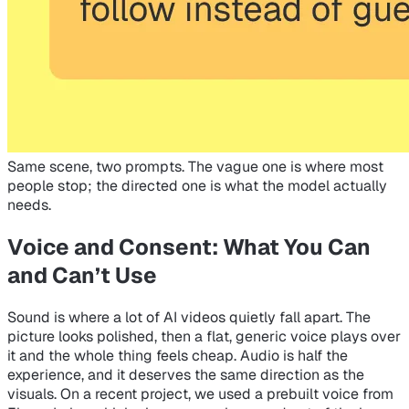
Same scene, two prompts. The vague one is where most
people stop; the directed one is what the model actually
needs.
Voice and Consent: What You Can
and Can’t Use
Sound is where a lot of AI videos quietly fall apart. The
picture looks polished, then a flat, generic voice plays over
it and the whole thing feels cheap. Audio is half the
experience, and it deserves the same direction as the
visuals. On a recent project, we used a prebuilt voice from