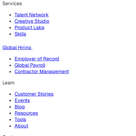
Services
Talent Network
Creative Studio
Product Labs
Skills
Global Hiring
Employer of Record
Global Payroll
Contractor Management
Learn
Customer Stories
Events
Blog
Resources
Tools
About