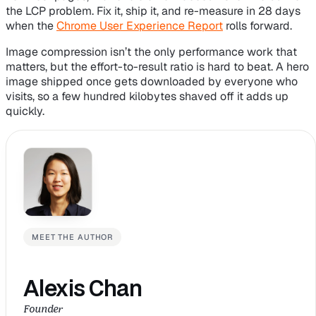
the LCP problem. Fix it, ship it, and re-measure in 28 days
when the
Chrome User Experience Report
rolls forward.
Image compression isn’t the only performance work that
matters, but the effort-to-result ratio is hard to beat. A hero
image shipped once gets downloaded by everyone who
visits, so a few hundred kilobytes shaved off it adds up
quickly.
MEET THE AUTHOR
Alexis Chan
Founder