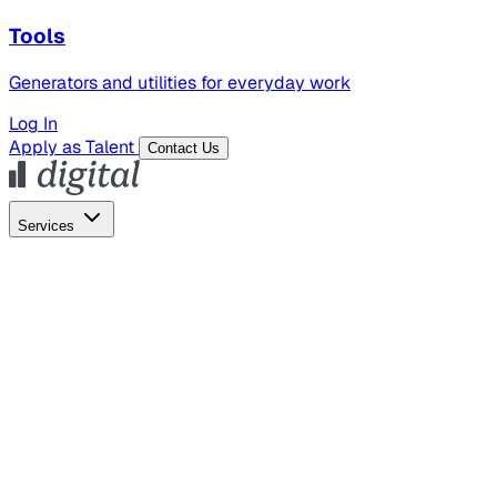
Tools
Generators and utilities for everyday work
Log In
Apply as Talent
Contact Us
Services
Global Hiring
Employer of Record
Global Payroll
Contractor Management
Marketing
AI Search
Content Marketing
Creative Production
SEO
Employer Branding
AI Services
AI Creative
GenAI Marketing Strategy &