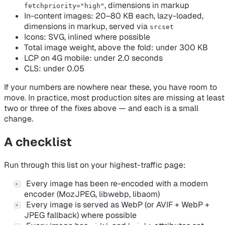
, dimensions in markup
fetchpriority="high"
In-content images: 20–80 KB each, lazy-loaded,
dimensions in markup, served via
srcset
Icons: SVG, inlined where possible
Total image weight, above the fold: under 300 KB
LCP on 4G mobile: under 2.0 seconds
CLS: under 0.05
If your numbers are nowhere near these, you have room to
move. In practice, most production sites are missing at least
two or three of the fixes above — and each is a small
change.
A checklist
Run through this list on your highest-traffic page:
Every image has been re-encoded with a modern
encoder (MozJPEG, libwebp, libaom)
Every image is served as WebP (or AVIF + WebP +
JPEG fallback) where possible