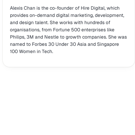
Alexis Chan is the co-founder of Hire Digital, which
provides on-demand digital marketing, development,
and design talent. She works with hundreds of
organisations, from Fortune 500 enterprises like
Philips, 3M and Nestle to growth companies. She was
named to Forbes 30 Under 30 Asia and Singapore
100 Women in Tech.