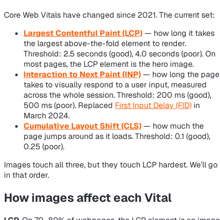
Core Web Vitals have changed since 2021. The current set:
Largest Contentful Paint (LCP)
— how long it takes
the largest above-the-fold element to render.
Threshold: 2.5 seconds (good), 4.0 seconds (poor). On
most pages, the LCP element is the hero image.
Interaction to Next Paint (INP)
— how long the page
takes to visually respond to a user input, measured
across the whole session. Threshold: 200 ms (good),
500 ms (poor). Replaced
First Input Delay (FID)
in
March 2024.
Cumulative Layout Shift (CLS)
— how much the
page jumps around as it loads. Threshold: 0.1 (good),
0.25 (poor).
Images touch all three, but they touch LCP hardest. We’ll go
in that order.
How images affect each Vital