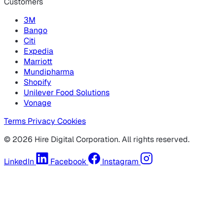
Customers
3M
Bango
Citi
Expedia
Marriott
Mundipharma
Shopify
Unilever Food Solutions
Vonage
Terms
Privacy
Cookies
© 2026 Hire Digital Corporation. All rights reserved.
LinkedIn
Facebook
Instagram