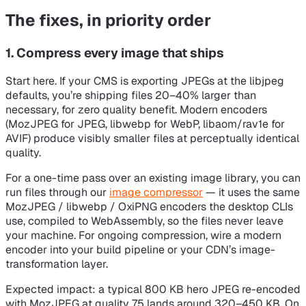
The fixes, in priority order
1. Compress every image that ships
Start here. If your CMS is exporting JPEGs at the libjpeg
defaults, you’re shipping files 20–40% larger than
necessary, for zero quality benefit. Modern encoders
(MozJPEG for JPEG, libwebp for WebP, libaom/rav1e for
AVIF) produce visibly smaller files at perceptually identical
quality.
For a one-time pass over an existing image library, you can
run files through our
image compressor
— it uses the same
MozJPEG / libwebp / OxiPNG encoders the desktop CLIs
use, compiled to WebAssembly, so the files never leave
your machine. For ongoing compression, wire a modern
encoder into your build pipeline or your CDN’s image-
transformation layer.
Expected impact: a typical 800 KB hero JPEG re-encoded
with MozJPEG at quality 75 lands around 320–450 KB. On