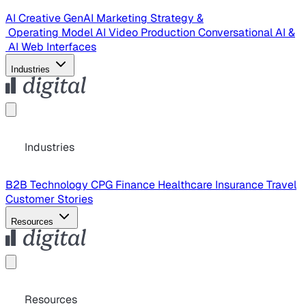
AI Creative
GenAI Marketing Strategy &
Operating Model
AI Video Production
Conversational AI &
AI Web Interfaces
Industries
Industries
B2B Technology
CPG
Finance
Healthcare
Insurance
Travel
Customer Stories
Resources
Resources