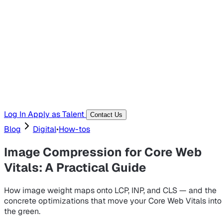
Hiring Resources
Templates, guides, and interview questions
Tools
Generators and utilities for everyday work
Log In
Apply as Talent
Contact Us
Blog
Digital
•
How-tos
Image Compression for Core Web
Vitals: A Practical Guide
How image weight maps onto LCP, INP, and CLS — and the
concrete optimizations that move your Core Web Vitals into
the green.