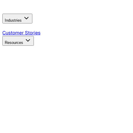
Operating Model
AI Video Production
Conversational AI &
AI Web Interfaces
Industries
B2B Technology
CPG
Finance
Healthcare
Insurance
Travel
Customer Stories
Resources
Blog
Discover insights, tactics, and case studies
Events
Join leaders in marketing, design and AI