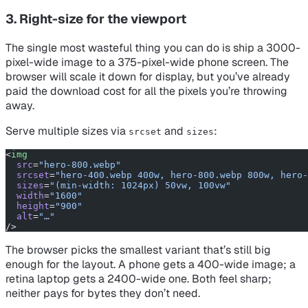
3. Right-size for the viewport
The single most wasteful thing you can do is ship a 3000-
pixel-wide image to a 375-pixel-wide phone screen. The
browser will scale it down for display, but you’ve already
paid the download cost for all the pixels you’re throwing
away.
Serve multiple sizes via
and
:
srcset
sizes
<
img
  src
=
"hero-800.webp"
  srcset
=
"hero-400.webp 400w, hero-800.webp 800w, hero-
  sizes
=
"(min-width: 1024px) 50vw, 100vw"
  width
=
"1600"
  height
=
"900"
  alt
=
"…"
/>
The browser picks the smallest variant that’s still big
enough for the layout. A phone gets a 400-wide image; a
retina laptop gets a 2400-wide one. Both feel sharp;
neither pays for bytes they don’t need.