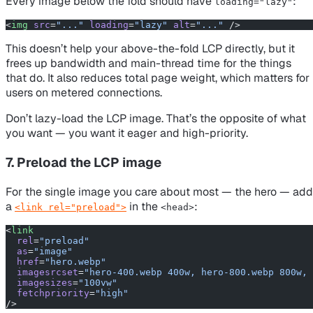
Every image below the fold should have
:
loading="lazy"
<
img
 src
=
"..."
 loading
=
"lazy"
 alt
=
"..."
 />
This doesn’t help your above-the-fold LCP directly, but it
frees up bandwidth and main-thread time for the things
that
do
. It also reduces total page weight, which matters for
users on metered connections.
Don’t lazy-load the LCP image. That’s the opposite of what
you want — you want it eager and high-priority.
7. Preload the LCP image
For the single image you care about most — the hero — add
a
in the
:
<link rel="preload">
<head>
<
link
  rel
=
"preload"
  as
=
"image"
  href
=
"hero.webp"
  imagesrcset
=
"hero-400.webp 400w, hero-800.webp 800w, 
  imagesizes
=
"100vw"
  fetchpriority
=
"high"
/>