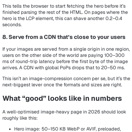
This tells the browser to start fetching the hero before it’s
finished parsing the rest of the HTML. On pages where the
hero is the LCP element, this can shave another 0.2–0.4
seconds.
8. Serve from a CDN that’s close to your users
If your images are served from a single origin in one region,
users on the other side of the world are paying 100–300
ms of round-trip latency before the first byte of the image
arrives. A CDN with global PoPs drops that to 20–50 ms.
This isn’t an image-compression concern per se, but it’s the
next-biggest lever once the formats and sizes are right.
What “good” looks like in numbers
A well-optimised image-heavy page in 2026 should look
roughly like this:
Hero image: 50–150 KB WebP or AVIF, preloaded,