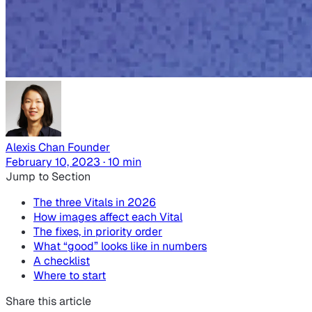
Alexis Chan
Founder
February 10, 2023 · 10 min
Jump to Section
The three Vitals in 2026
How images affect each Vital
The fixes, in priority order
What “good” looks like in numbers
A checklist
Where to start
Share this article