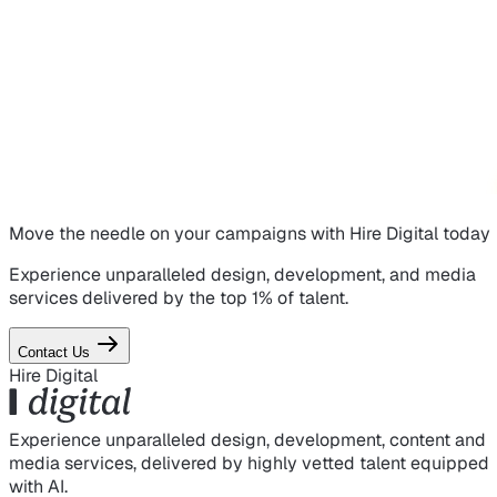
Move the needle on
your campaigns
with Hire Digital today
Experience unparalleled design, development, and media
services delivered by the top 1% of talent.
Contact Us
Hire Digital
Experience unparalleled design, development, content and
media services, delivered by highly vetted talent equipped
with AI.