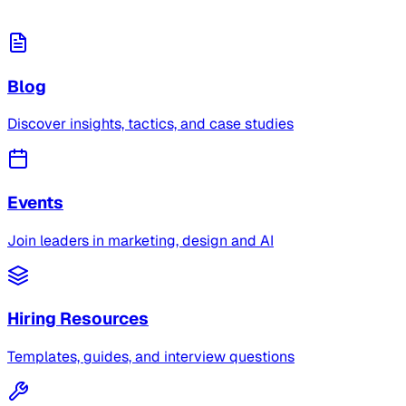
Blog
Discover insights, tactics, and case studies
Events
Join leaders in marketing, design and AI
Hiring Resources
Templates, guides, and interview questions