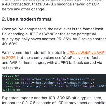
a 4G connection, that’s 0.4–0.6 seconds shaved off LCP,
before any other change.
2. Use a modern format
Once you’ve compressed, the next lever is the format itself.
Re-encoding a JPEG as WebP at the same perceptual
quality typically saves another 25–35%. AVIF saves another
40–60%.
We covered the trade-offs in detail in
JPG vs WebP vs AVIF
in 2026
, but the short version: use WebP as your default
and AVIF for hero images, with a JPEG fallback served via
:
<picture>
<
picture
>
  <
source
 srcset
=
"hero.avif"
 type
=
"image/avif"
 />
  <
source
 srcset
=
"hero.webp"
 type
=
"image/webp"
 />
  <
img
 src
=
"hero.jpg"
 alt
=
"…"
 width
=
"1600"
 height
=
"900"
</
picture
>
Expected impact: another 100–300 KB off a typical hero,
for another 0.2–0.5 seconds of LCP improvement on mobile.