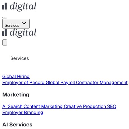
Services
Services
Global Hiring
Employer of Record
Global Payroll
Contractor Management
Marketing
AI Search
Content Marketing
Creative Production
SEO
Employer Branding
AI Services