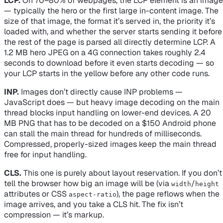
LCP.
On 70–80% of webpages, the LCP element is an image
— typically the hero or the first large in-content image. The
size of that image, the format it’s served in, the priority it’s
loaded with, and whether the server starts sending it before
the rest of the page is parsed all directly determine LCP. A
1.2 MB hero JPEG on a 4G connection takes roughly 2.4
seconds to download before it even starts decoding — so
your LCP starts in the yellow before any other code runs.
INP.
Images don’t
directly
cause INP problems —
JavaScript does — but heavy image decoding on the main
thread blocks input handling on lower-end devices. A 20
MB PNG that has to be decoded on a $150 Android phone
can stall the main thread for hundreds of milliseconds.
Compressed, properly-sized images keep the main thread
free for input handling.
CLS.
This one is purely about layout reservation. If you don’t
tell the browser how big an image will be (via
/
width
height
attributes or CSS
), the page reflows when the
aspect-ratio
image arrives, and you take a CLS hit. The fix isn’t
compression — it’s markup.