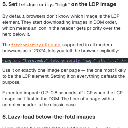
5. Set
on the LCP image
fetchpriority="high"
By default, browsers don’t know which image is the LCP
element. They start downloading images in DOM order,
which means an icon in the header gets priority over the
hero below it.
The
attribute
, supported in all modern
fetchpriority
browsers as of 2024, lets you tell the browser explicitly:
<
img
 src
=
"hero.webp"
 fetchpriority
=
"high"
 alt
=
"..."
 />
Use it on exactly
one
image per page — the one most likely
to be the LCP element. Setting it on everything defeats the
purpose.
Expected impact: 0.2–0.8 seconds off LCP when the LCP
image isn’t first in the DOM. The hero of a page with a
complex header is the classic case.
6. Lazy-load below-the-fold images