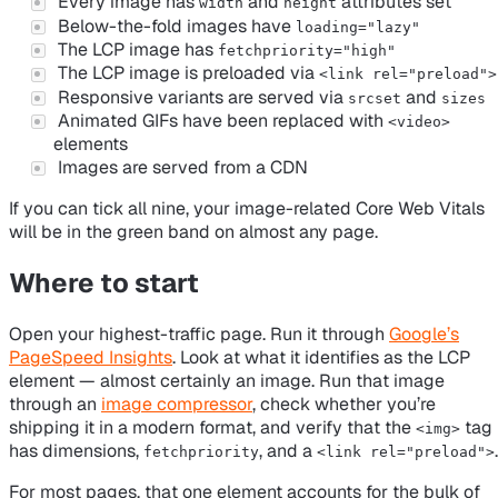
Every image has
and
attributes set
width
height
Below-the-fold images have
loading="lazy"
The LCP image has
fetchpriority="high"
The LCP image is preloaded via
<link rel="preload">
Responsive variants are served via
and
srcset
sizes
Animated GIFs have been replaced with
<video>
elements
Images are served from a CDN
If you can tick all nine, your image-related Core Web Vitals
will be in the green band on almost any page.
Where to start
Open your highest-traffic page. Run it through
Google’s
PageSpeed Insights
. Look at what it identifies as the LCP
element — almost certainly an image. Run that image
through an
image compressor
, check whether you’re
shipping it in a modern format, and verify that the
tag
<img>
has dimensions,
, and a
.
fetchpriority
<link rel="preload">
For most pages, that one element accounts for the bulk of