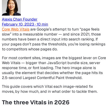
Alexis Chan
Founder
February 10, 2023 · 10 min
Core Web Vitals
are Google’s attempt to turn “page feels
slow” into a measurable number — and since 2021, those
numbers have been a direct input into search ranking. If
your pages don’t pass the thresholds, you’re losing rankings
to competitors whose pages do.
For most content sites, images are the biggest lever on Core
Web Vitals — bigger than JavaScript bundle size, server
response time, or font loading. The hero image alone is
usually the element that decides whether the page hits its
2.5-second Largest Contentful Paint threshold.
This guide covers which Vital each image-related fix
moves, by how much, and in what order to tackle them.
The three Vitals in 2026