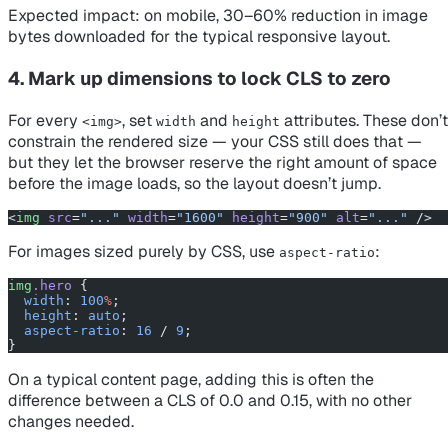
Expected impact: on mobile, 30–60% reduction in image
bytes downloaded for the typical responsive layout.
4. Mark up dimensions to lock CLS to zero
For every
, set
and
attributes. These don’t
<img>
width
height
constrain the rendered size — your CSS still does that —
but they let the browser reserve the right amount of space
before the image loads, so the layout doesn’t jump.
<
img
 src
=
"..."
 width
=
"1600"
 height
=
"900"
 alt
=
"..."
 />
For images sized purely by CSS, use
:
aspect-ratio
img
.hero
 {
  width
: 
100
%
;
  height
: 
auto
;
  aspect-ratio
: 
16
 / 
9
;
}
On a typical content page, adding this is often the
difference between a CLS of 0.0 and 0.15, with no other
changes needed.