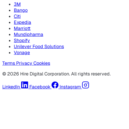
3M
Bango
Citi
Expedia
Marriott
Mundipharma
Shopify
Unilever Food Solutions
Vonage
Terms
Privacy
Cookies
© 2026 Hire Digital Corporation. All rights reserved.
LinkedIn
Facebook
Instagram