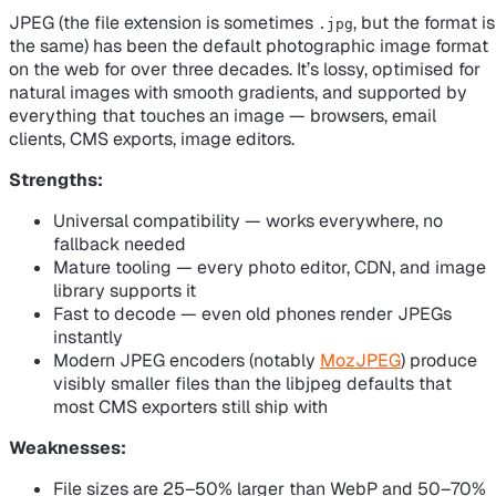
JPEG (the file extension is sometimes
, but the format is
.jpg
the same) has been the default photographic image format
on the web for over three decades. It’s lossy, optimised for
natural images with smooth gradients, and supported by
everything that touches an image — browsers, email
clients, CMS exports, image editors.
Strengths:
Universal compatibility — works everywhere, no
fallback needed
Mature tooling — every photo editor, CDN, and image
library supports it
Fast to decode — even old phones render JPEGs
instantly
Modern JPEG encoders (notably
MozJPEG
) produce
visibly smaller files than the libjpeg defaults that
most CMS exporters still ship with
Weaknesses:
File sizes are 25–50% larger than WebP and 50–70%