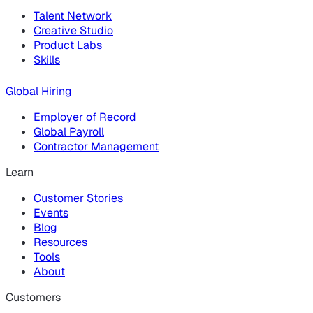
Talent Network
Creative Studio
Product Labs
Skills
Global Hiring
Employer of Record
Global Payroll
Contractor Management
Learn
Customer Stories
Events
Blog
Resources
Tools
About
Customers