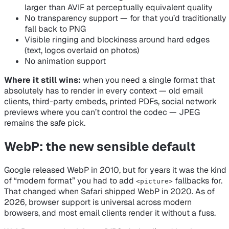
larger than AVIF at perceptually equivalent quality
No transparency support — for that you’d traditionally
fall back to PNG
Visible ringing and blockiness around hard edges
(text, logos overlaid on photos)
No animation support
Where it still wins:
when you need a single format that
absolutely has to render in every context — old email
clients, third-party embeds, printed PDFs, social network
previews where you can’t control the codec — JPEG
remains the safe pick.
WebP: the new sensible default
Google released WebP in 2010, but for years it was the kind
of “modern format” you had to add
fallbacks for.
<picture>
That changed when Safari shipped WebP in 2020. As of
2026, browser support is universal across modern
browsers, and most email clients render it without a fuss.