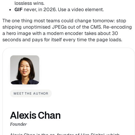
lossless wins.
GIF
never, in 2026. Use a video element.
The one thing most teams could change tomorrow: stop
shipping unoptimised JPEGs out of the CMS. Re-encoding
a hero image with a modern encoder takes about 30
seconds and pays for itself every time the page loads.
MEET THE AUTHOR
Alexis Chan
Founder