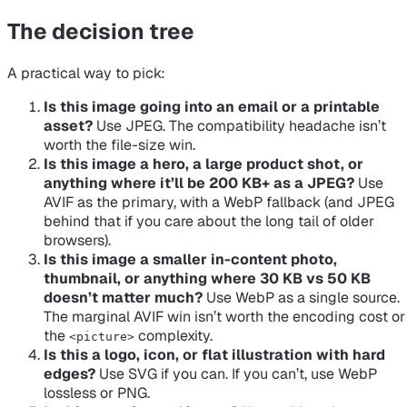
The decision tree
A practical way to pick:
Is this image going into an email or a printable
asset?
Use JPEG. The compatibility headache isn’t
worth the file-size win.
Is this image a hero, a large product shot, or
anything where it’ll be 200 KB+ as a JPEG?
Use
AVIF as the primary, with a WebP fallback (and JPEG
behind that if you care about the long tail of older
browsers).
Is this image a smaller in-content photo,
thumbnail, or anything where 30 KB vs 50 KB
doesn’t matter much?
Use WebP as a single source.
The marginal AVIF win isn’t worth the encoding cost or
the
complexity.
<picture>
Is this a logo, icon, or flat illustration with hard
edges?
Use SVG if you can. If you can’t, use WebP
lossless or PNG.