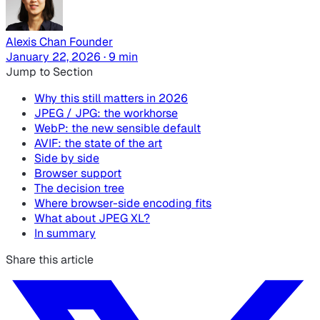
Alexis Chan
Founder
January 22, 2026 · 9 min
Jump to Section
Why this still matters in 2026
JPEG / JPG: the workhorse
WebP: the new sensible default
AVIF: the state of the art
Side by side
Browser support
The decision tree
Where browser-side encoding fits
What about JPEG XL?
In summary
Share this article