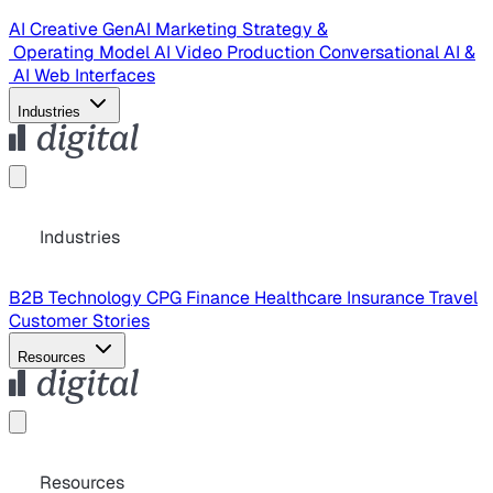
AI Creative
GenAI Marketing Strategy &
Operating Model
AI Video Production
Conversational AI &
AI Web Interfaces
Industries
Industries
B2B Technology
CPG
Finance
Healthcare
Insurance
Travel
Customer Stories
Resources
Resources