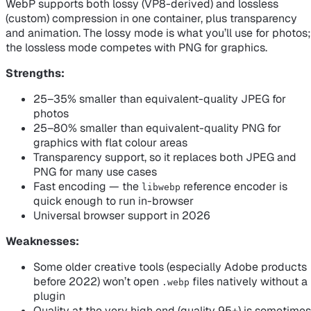
WebP supports both lossy (VP8-derived) and lossless
(custom) compression in one container, plus transparency
and animation. The lossy mode is what you’ll use for photos;
the lossless mode competes with PNG for graphics.
Strengths:
25–35% smaller than equivalent-quality JPEG for
photos
25–80% smaller than equivalent-quality PNG for
graphics with flat colour areas
Transparency support, so it replaces both JPEG
and
PNG for many use cases
Fast encoding — the
reference encoder is
libwebp
quick enough to run in-browser
Universal browser support in 2026
Weaknesses:
Some older creative tools (especially Adobe products
before 2022) won’t open
files natively without a
.webp
plugin
Quality at the very high end (quality 95+) is sometimes