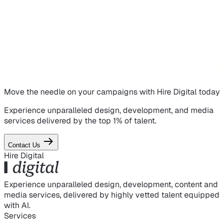
Move the needle on
your campaigns
with Hire Digital today
Experience unparalleled design, development, and media
services delivered by the top 1% of talent.
Contact Us
Hire Digital
Experience unparalleled design, development, content and
media services, delivered by highly vetted talent equipped
with AI.
Services