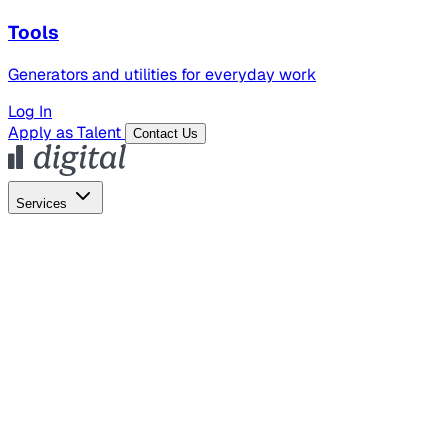
Tools
Generators and utilities for everyday work
Log In
Apply as Talent
Contact Us
Services
Global Hiring
Employer of Record
Global Payroll
Contractor Management
Marketing
AI Search
Content Marketing
Creative Production
SEO
Employer Branding
AI Services
AI Creative
GenAI Marketing Strategy &