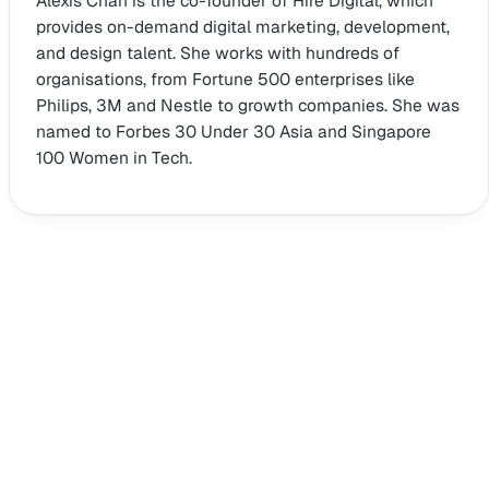
Alexis Chan is the co-founder of Hire Digital, which
provides on-demand digital marketing, development,
and design talent. She works with hundreds of
organisations, from Fortune 500 enterprises like
Philips, 3M and Nestle to growth companies. She was
named to Forbes 30 Under 30 Asia and Singapore
100 Women in Tech.