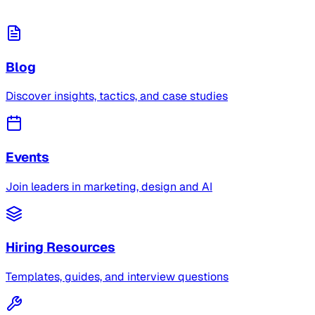
Blog
Discover insights, tactics, and case studies
Events
Join leaders in marketing, design and AI
Hiring Resources
Templates, guides, and interview questions