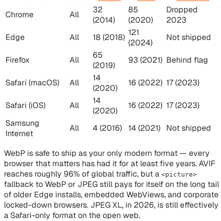
32
85
Dropped
Chrome
All
(2014)
(2020)
2023
121
Edge
All
18 (2018)
Not shipped
(2024)
65
Firefox
All
93 (2021)
Behind flag
(2019)
14
Safari (macOS)
All
16 (2022)
17 (2023)
(2020)
14
Safari (iOS)
All
16 (2022)
17 (2023)
(2020)
Samsung
All
4 (2016)
14 (2021)
Not shipped
Internet
WebP is safe to ship as your only modern format — every
browser that matters has had it for at least five years. AVIF
reaches roughly 96% of global traffic, but a
<picture>
fallback to WebP or JPEG still pays for itself on the long tail
of older Edge installs, embedded WebViews, and corporate
locked-down browsers. JPEG XL, in 2026, is still effectively
a Safari-only format on the open web.