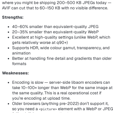
where you might be shipping 200–500 KB JPEGs today —
AVIF can cut that to 60–150 KB with no visible difference.
Strengths:
40–60% smaller than equivalent-quality JPEG
20–35% smaller than equivalent-quality WebP
Excellent at high-quality settings (unlike WebP, which
gets relatively worse at q90+)
Supports HDR, wide colour gamut, transparency, and
animation
Better at handling fine detail and gradients than older
formats
Weaknesses:
Encoding is
slow
— server-side libaom encoders can
take 10–100× longer than WebP for the same image at
the same quality. This is a real operational cost if
you’re encoding at upload time.
Older browsers (anything pre-2022) don’t support it,
so you need a
element with a WebP or JPEG
<picture>