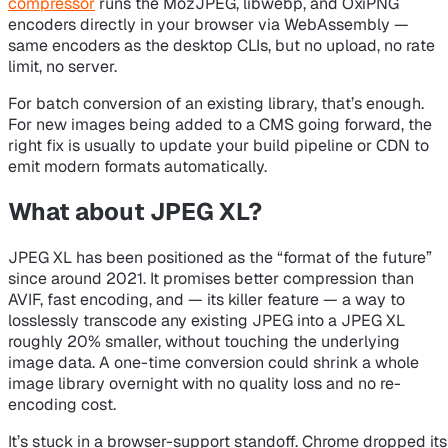
compressor
runs the MozJPEG, libwebp, and OxiPNG
encoders directly in your browser via WebAssembly —
same encoders as the desktop CLIs, but no upload, no rate
limit, no server.
For batch conversion of an existing library, that’s enough.
For new images being added to a CMS going forward, the
right fix is usually to update your build pipeline or CDN to
emit modern formats automatically.
What about JPEG XL?
JPEG XL has been positioned as the “format of the future”
since around 2021. It promises better compression than
AVIF, fast encoding, and — its killer feature — a way to
losslessly transcode any existing JPEG into a JPEG XL
roughly 20% smaller, without touching the underlying
image data. A one-time conversion could shrink a whole
image library overnight with no quality loss and no re-
encoding cost.
It’s stuck in a browser-support standoff. Chrome dropped its