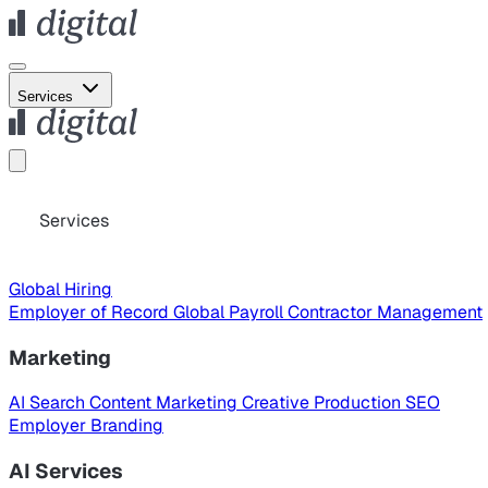
Services
Services
Global Hiring
Employer of Record
Global Payroll
Contractor Management
Marketing
AI Search
Content Marketing
Creative Production
SEO
Employer Branding
AI Services