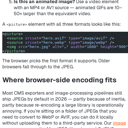
Is this an animated image?
Use a video element
with an MP4 or AV1 source — animated GIFs are 10–
50× larger than the equivalent video.
A
element with all three formats looks like this:
<picture>
<
picture
>
  <
source
 srcset
=
"hero.avif"
 type
=
"image/avif"
 />
  <
source
 srcset
=
"hero.webp"
 type
=
"image/webp"
 />
  <
img
 src
=
"hero.jpg"
 alt
=
"…"
 width
=
"1600"
 height
=
"900"
</
picture
>
The browser picks the first format it supports. Older
browsers fall through to the JPEG.
Where browser-side encoding fits
Most CMS exporters and image-processing pipelines still
ship JPEGs by default in 2026 — partly because of inertia,
partly because re-encoding a large library is operationally
annoying. If you’re sitting on a folder of JPEGs that you
need to convert to WebP or AVIF, you can do it locally
without uploading them to a third-party service. Our
image