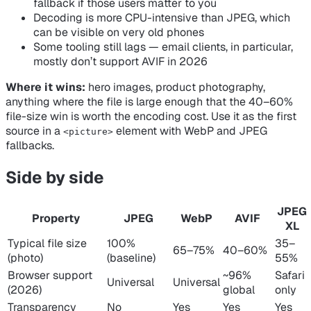
fallback if those users matter to you
Decoding is more CPU-intensive than JPEG, which
can be visible on very old phones
Some tooling still lags — email clients, in particular,
mostly don’t support AVIF in 2026
Where it wins:
hero images, product photography,
anything where the file is large enough that the 40–60%
file-size win is worth the encoding cost. Use it as the
first
source in a
element with WebP and JPEG
<picture>
fallbacks.
Side by side
JPEG
Property
JPEG
WebP
AVIF
XL
Typical file size
100%
35–
65–75%
40–60%
(photo)
(baseline)
55%
Browser support
~96%
Safari
Universal
Universal
(2026)
global
only
Transparency
No
Yes
Yes
Yes