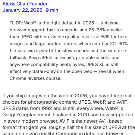
Alexis Chan
Founder
January 22, 2026 · 9 min
TL;DR: WebP is the right default in 2026 — universal
browser support, fast to encode, and 25–35% smaller
than JPEG with no visible quality loss. Use AVIF for hero
images and large product shots, where another 20–30%
file-size win is worth the slow encode and the
<picture>
fallback. Keep JPEG for emails, printable assets, and
anywhere compatibility beats bytes. JPEG XL is still
effectively Safari-only on the open web — revisit when
Chrome reverses course.
If you ship images on the web in 2026, you have three real
choices for photographic content: JPEG, WebP, and AVIF.
JPEG dates from 1992 and is still everywhere. WebP is
Google’s replacement, finalised in 2010 and now supported
in every modern browser. AVIF is the newer AV1-based
format that gets you roughly half the file size of JPEG at the
same perceived quality. Comparison data, per-browser