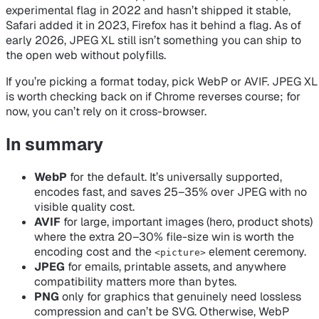
experimental flag in 2022 and hasn’t shipped it stable,
Safari added it in 2023, Firefox has it behind a flag. As of
early 2026, JPEG XL still isn’t something you can ship to
the open web without polyfills.
If you’re picking a format today, pick WebP or AVIF. JPEG XL
is worth checking back on if Chrome reverses course; for
now, you can’t rely on it cross-browser.
In summary
WebP
for the default. It’s universally supported,
encodes fast, and saves 25–35% over JPEG with no
visible quality cost.
AVIF
for large, important images (hero, product shots)
where the extra 20–30% file-size win is worth the
encoding cost and the
element ceremony.
<picture>
JPEG
for emails, printable assets, and anywhere
compatibility matters more than bytes.
PNG
only for graphics that genuinely need lossless
compression and can’t be SVG. Otherwise, WebP