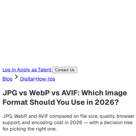
Hiring Resources
Templates, guides, and interview questions
Tools
Generators and utilities for everyday work
Log In
Apply as Talent
Contact Us
Blog
Digital
•
How-tos
JPG vs WebP vs AVIF: Which Image
Format Should You Use in 2026?
JPG, WebP, and AVIF compared on file size, quality, browser
support, and encoding cost in 2026 — with a decision tree
for picking the right one.