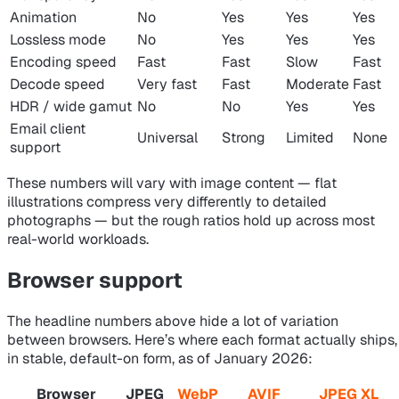
Animation
No
Yes
Yes
Yes
Lossless mode
No
Yes
Yes
Yes
Encoding speed
Fast
Fast
Slow
Fast
Decode speed
Very fast
Fast
Moderate
Fast
HDR / wide gamut
No
No
Yes
Yes
Email client
Universal
Strong
Limited
None
support
These numbers will vary with image content — flat
illustrations compress very differently to detailed
photographs — but the rough ratios hold up across most
real-world workloads.
Browser support
The headline numbers above hide a lot of variation
between browsers. Here’s where each format actually ships,
in stable, default-on form, as of January 2026:
Browser
JPEG
WebP
AVIF
JPEG XL