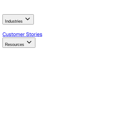
Operating Model
AI Video Production
Conversational AI &
AI Web Interfaces
Industries
B2B Technology
CPG
Finance
Healthcare
Insurance
Travel
Customer Stories
Resources
Blog
Discover insights, tactics, and case studies
Events
Join leaders in marketing, design and AI