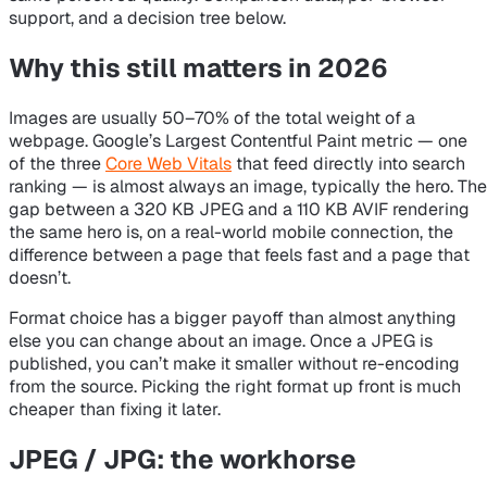
support, and a decision tree below.
Why this still matters in 2026
Images are usually 50–70% of the total weight of a
webpage. Google’s Largest Contentful Paint metric — one
of the three
Core Web Vitals
that feed directly into search
ranking — is almost always an image, typically the hero. The
gap between a 320 KB JPEG and a 110 KB AVIF rendering
the same hero is, on a real-world mobile connection, the
difference between a page that feels fast and a page that
doesn’t.
Format choice has a bigger payoff than almost anything
else you can change about an image. Once a JPEG is
published, you can’t make it smaller without re-encoding
from the source. Picking the right format up front is much
cheaper than fixing it later.
JPEG / JPG: the workhorse