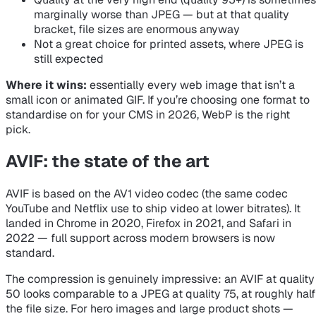
marginally worse than JPEG — but at that quality
bracket, file sizes are enormous anyway
Not a great choice for printed assets, where JPEG is
still expected
Where it wins:
essentially every web image that isn’t a
small icon or animated GIF. If you’re choosing one format to
standardise on for your CMS in 2026, WebP is the right
pick.
AVIF: the state of the art
AVIF is based on the AV1 video codec (the same codec
YouTube and Netflix use to ship video at lower bitrates). It
landed in Chrome in 2020, Firefox in 2021, and Safari in
2022 — full support across modern browsers is now
standard.
The compression is genuinely impressive: an AVIF at quality
50 looks comparable to a JPEG at quality 75, at roughly half
the file size. For hero images and large product shots —