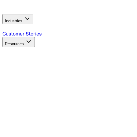
Operating Model
AI Video Production
Conversational AI &
AI Web Interfaces
Industries
B2B Technology
CPG
Finance
Healthcare
Insurance
Travel
Customer Stories
Resources
Blog
Discover insights, tactics, and case studies
Events
Join leaders in marketing, design and AI