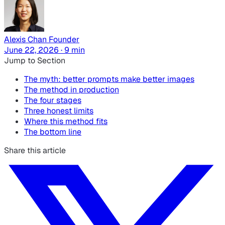
Alexis Chan
Founder
June 22, 2026 · 9 min
Jump to Section
The myth: better prompts make better images
The method in production
The four stages
Three honest limits
Where this method fits
The bottom line
Share this article