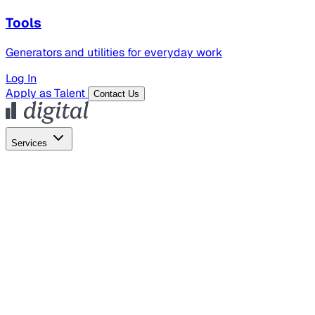
Tools
Generators and utilities for everyday work
Log In
Apply as Talent
Contact Us
Services
Global Hiring
Employer of Record
Global Payroll
Contractor Management
Marketing
AI Search
Content Marketing
Creative Production
SEO
Employer Branding
AI Services
AI Creative
GenAI Marketing Strategy &