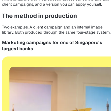
client campaigns, and a version you can apply yourself.
The method in production
Two examples. A client campaign and an internal image
library. Both produced through the same four-stage system.
Marketing campaigns for one of Singapore’s
largest banks