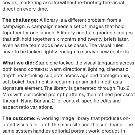
covers, marketing assets) without re-briefing the visual
direction every time.
The challenge:
A library is a different problem from a
campaign. A campaign needs a set of images that hold
together for one launch. A library needs to produce images
that still hold together six months and twenty briefs later,
even as the team adds new use cases. The visual rules
have to be locked tightly enough to survive new contexts.
What we did:
Stage one locked the visual language across
both brand contexts: warm directional lighting, cinematic
depth, real-feeling subjects across age and demographic,
soft bokeh treatment, a recurring prism light motif as a
signature element. The library is generated through Flux.2
Max with our locked prompt patterns, then refined per asset
through Nano Banana 2 for context-specific edits and
aspect ratio variations.
The outcome:
A working image library that produces on-
brand visuals for both the main site and the sub-brand. The
same system handles editorial portrait work, product-in-