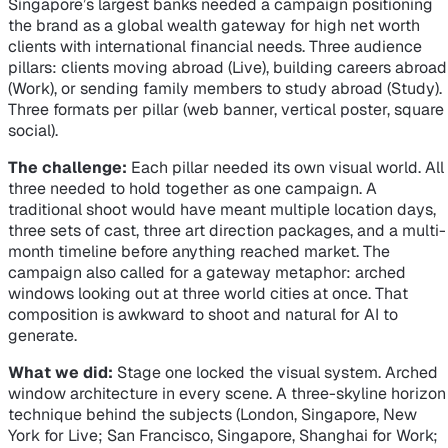
Singapore’s largest banks needed a campaign positioning
the brand as a global wealth gateway for high net worth
clients with international financial needs. Three audience
pillars: clients moving abroad (Live), building careers abroad
(Work), or sending family members to study abroad (Study).
Three formats per pillar (web banner, vertical poster, square
social).
The challenge:
Each pillar needed its own visual world. All
three needed to hold together as one campaign. A
traditional shoot would have meant multiple location days,
three sets of cast, three art direction packages, and a multi-
month timeline before anything reached market. The
campaign also called for a gateway metaphor: arched
windows looking out at three world cities at once. That
composition is awkward to shoot and natural for AI to
generate.
What we did:
Stage one locked the visual system. Arched
window architecture in every scene. A three-skyline horizon
technique behind the subjects (London, Singapore, New
York for Live; San Francisco, Singapore, Shanghai for Work;