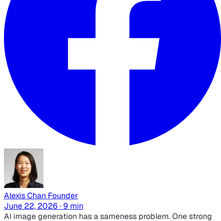
Alexis Chan
Founder
June 22, 2026 · 9 min
AI image generation has a sameness problem. One strong