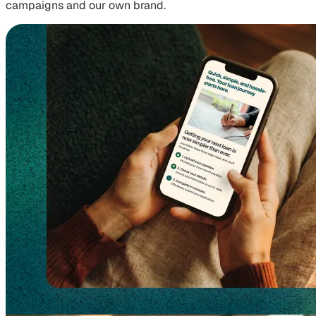
campaigns and our own brand.