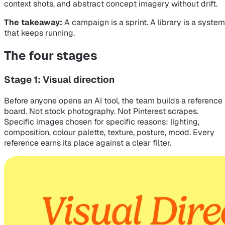
context shots, and abstract concept imagery without drift.
The takeaway:
A campaign is a sprint. A library is a system
that keeps running.
The four stages
Stage 1: Visual direction
Before anyone opens an AI tool, the team builds a reference
board. Not stock photography. Not Pinterest scrapes.
Specific images chosen for specific reasons: lighting,
composition, colour palette, texture, posture, mood. Every
reference earns its place against a clear filter.