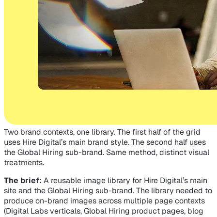
Two brand contexts, one library. The first half of the grid
uses Hire Digital’s main brand style. The second half uses
the Global Hiring sub-brand. Same method, distinct visual
treatments.
The brief:
A reusable image library for Hire Digital’s main
site and the Global Hiring sub-brand. The library needed to
produce on-brand images across multiple page contexts
(Digital Labs verticals, Global Hiring product pages, blog