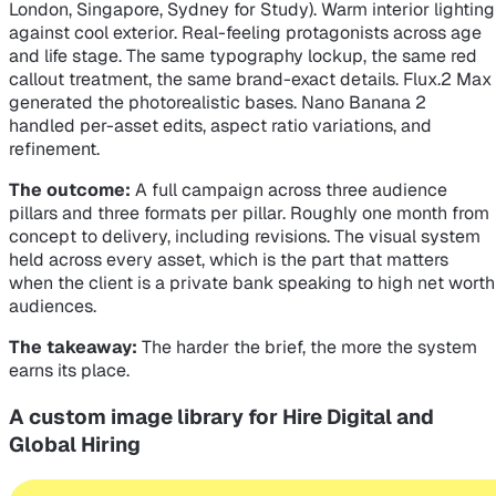
London, Singapore, Sydney for Study). Warm interior lighting
against cool exterior. Real-feeling protagonists across age
and life stage. The same typography lockup, the same red
callout treatment, the same brand-exact details. Flux.2 Max
generated the photorealistic bases. Nano Banana 2
handled per-asset edits, aspect ratio variations, and
refinement.
The outcome:
A full campaign across three audience
pillars and three formats per pillar. Roughly one month from
concept to delivery, including revisions. The visual system
held across every asset, which is the part that matters
when the client is a private bank speaking to high net worth
audiences.
The takeaway:
The harder the brief, the more the system
earns its place.
A custom image library for Hire Digital and
Global Hiring