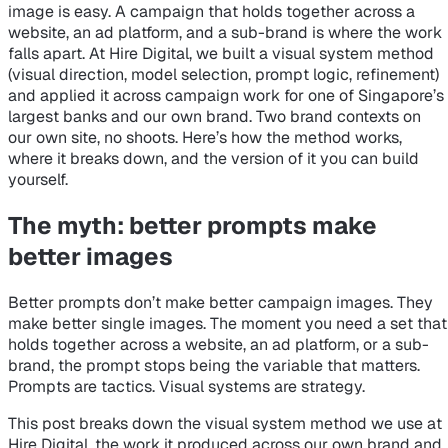
image is easy. A campaign that holds together across a
website, an ad platform, and a sub-brand is where the work
falls apart. At Hire Digital, we built a visual system method
(visual direction, model selection, prompt logic, refinement)
and applied it across campaign work for one of Singapore’s
largest banks and our own brand. Two brand contexts on
our own site, no shoots. Here’s how the method works,
where it breaks down, and the version of it you can build
yourself.
The myth: better prompts make
better images
Better prompts don’t make better campaign images. They
make better single images. The moment you need a set that
holds together across a website, an ad platform, or a sub-
brand, the prompt stops being the variable that matters.
Prompts are tactics. Visual systems are strategy.
This post breaks down the visual system method we use at
Hire Digital, the work it produced across our own brand and