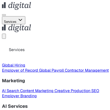
Services
Services
Global Hiring
Employer of Record
Global Payroll
Contractor Management
Marketing
AI Search
Content Marketing
Creative Production
SEO
Employer Branding
AI Services