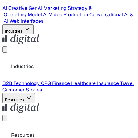
AI Creative
GenAI Marketing Strategy &
Operating Model
AI Video Production
Conversational AI &
AI Web Interfaces
Industries
Industries
B2B Technology
CPG
Finance
Healthcare
Insurance
Travel
Customer Stories
Resources
Resources