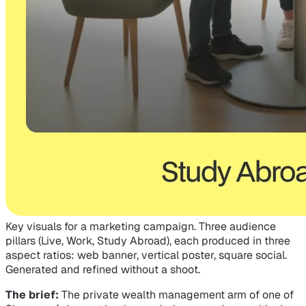
Key visuals for a marketing campaign. Three audience
pillars (Live, Work, Study Abroad), each produced in three
aspect ratios: web banner, vertical poster, square social.
Generated and refined without a shoot.
The brief:
The private wealth management arm of one of