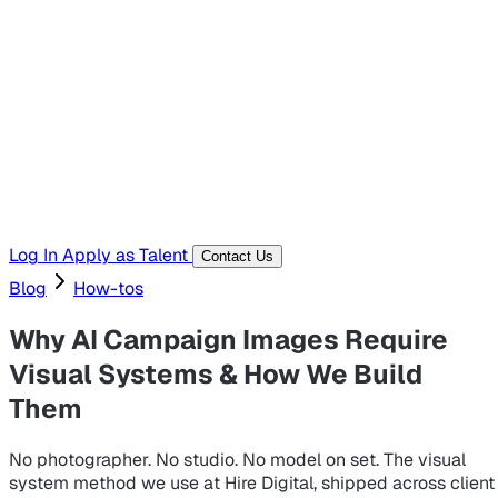
Hiring Resources
Templates, guides, and interview questions
Tools
Generators and utilities for everyday work
Log In
Apply as Talent
Contact Us
Blog
How-tos
Why AI Campaign Images Require
Visual Systems & How We Build
Them
No photographer. No studio. No model on set. The visual
system method we use at Hire Digital, shipped across client