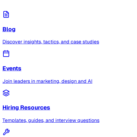
Blog
Discover insights, tactics, and case studies
Events
Join leaders in marketing, design and AI
Hiring Resources
Templates, guides, and interview questions