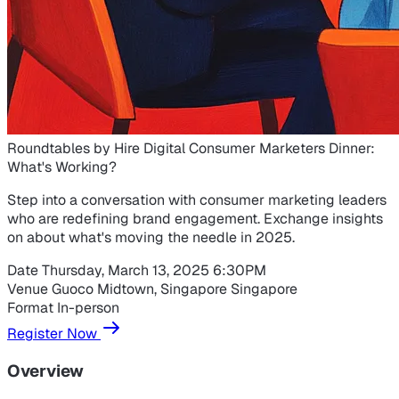
Roundtables by Hire Digital
Consumer Marketers Dinner:
What's Working?
Step into a conversation with consumer marketing leaders
who are redefining brand engagement. Exchange insights
on about what's moving the needle in 2025.
Date
Thursday, March 13, 2025
6:30PM
Venue
Guoco Midtown, Singapore
Singapore
Format
In-person
Register Now
Overview