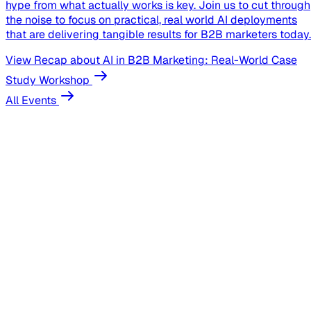
hype from what actually works is key. Join us to cut through
the noise to focus on practical, real world AI deployments
that are delivering tangible results for B2B marketers today.
View Recap
about AI in B2B Marketing: Real-World Case
Study Workshop
All Events