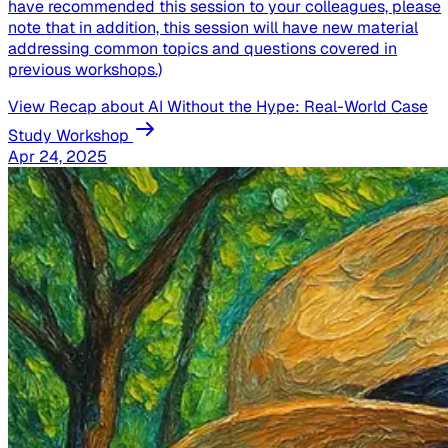
have recommended this session to your colleagues, please
note that in addition, this session will have new material
addressing common topics and questions covered in
previous workshops.)
View Recap
about AI Without the Hype: Real-World Case
Study Workshop
Apr 24, 2025