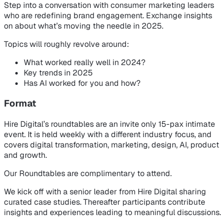
Step into a conversation with consumer marketing leaders
who are redefining brand engagement. Exchange insights
on about what’s moving the needle in 2025.
Topics will roughly revolve around:
What worked really well in 2024?
Key trends in 2025
Has AI worked for you and how?
Format
Hire Digital’s roundtables are an invite only 15-pax intimate
event. It is held weekly with a different industry focus, and
covers digital transformation, marketing, design, AI, product
and growth.
Our Roundtables are complimentary to attend.
We kick off with a senior leader from Hire Digital sharing
curated case studies. Thereafter participants contribute
insights and experiences leading to meaningful discussions.