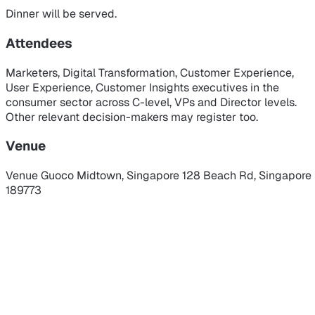
Dinner will be served.
Attendees
Marketers, Digital Transformation, Customer Experience,
User Experience, Customer Insights executives in the
consumer sector across C-level, VPs and Director levels.
Other relevant decision-makers may register too.
Venue
Venue
Guoco Midtown, Singapore
128 Beach Rd, Singapore
189773