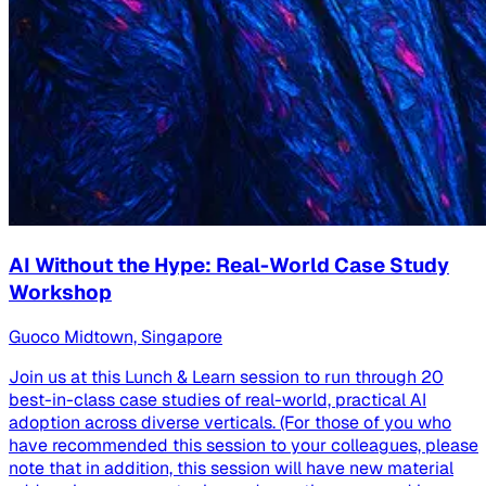
AI Without the Hype: Real-World Case Study
Workshop
Guoco Midtown, Singapore
Join us at this Lunch & Learn session to run through 20
best-in-class case studies of real-world, practical AI
adoption across diverse verticals. (For those of you who
have recommended this session to your colleagues, please
note that in addition, this session will have new material