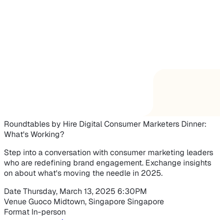
Roundtables by Hire Digital
Consumer Marketers Dinner:
What's Working?
Step into a conversation with consumer marketing leaders
who are redefining brand engagement. Exchange insights
on about what's moving the needle in 2025.
Date
Thursday, March 13, 2025
6:30PM
Venue
Guoco Midtown, Singapore
Singapore
Format
In-person