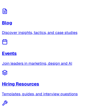
Blog
Discover insights, tactics, and case studies
Events
Join leaders in marketing, design and AI
Hiring Resources
Templates, guides, and interview questions