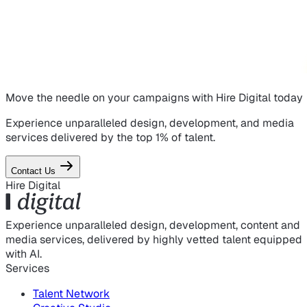
Move the needle on
your campaigns
with Hire Digital today
Experience unparalleled design, development, and media
services delivered by the top 1% of talent.
Contact Us
Hire Digital
Experience unparalleled design, development, content and
media services, delivered by highly vetted talent equipped
with AI.
Services
Talent Network