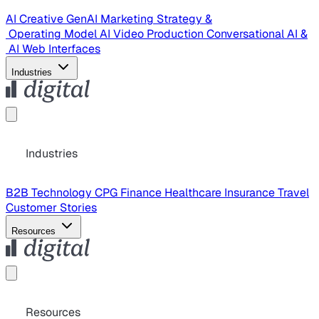
AI Creative
GenAI Marketing Strategy &
Operating Model
AI Video Production
Conversational AI &
AI Web Interfaces
Industries
Industries
B2B Technology
CPG
Finance
Healthcare
Insurance
Travel
Customer Stories
Resources
Resources