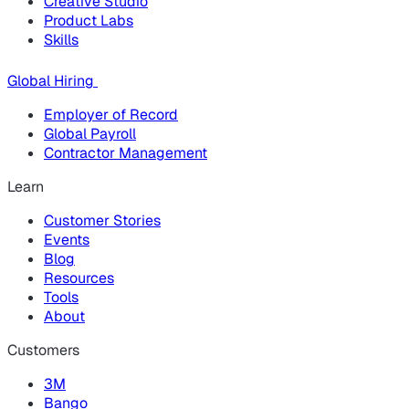
Creative Studio
Product Labs
Skills
Global Hiring
Employer of Record
Global Payroll
Contractor Management
Learn
Customer Stories
Events
Blog
Resources
Tools
About
Customers
3M
Bango