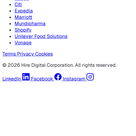
Citi
Expedia
Marriott
Mundipharma
Shopify
Unilever Food Solutions
Vonage
Terms
Privacy
Cookies
© 2026 Hire Digital Corporation. All rights reserved.
LinkedIn
Facebook
Instagram