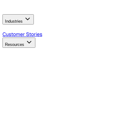
Operating Model
AI Video Production
Conversational AI &
AI Web Interfaces
Industries
B2B Technology
CPG
Finance
Healthcare
Insurance
Travel
Customer Stories
Resources
Blog
Discover insights, tactics, and case studies
Events
Join leaders in marketing, design and AI