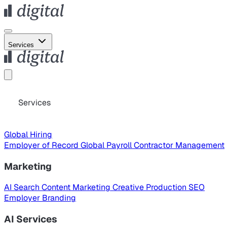
Services
Services
Global Hiring
Employer of Record
Global Payroll
Contractor Management
Marketing
AI Search
Content Marketing
Creative Production
SEO
Employer Branding
AI Services