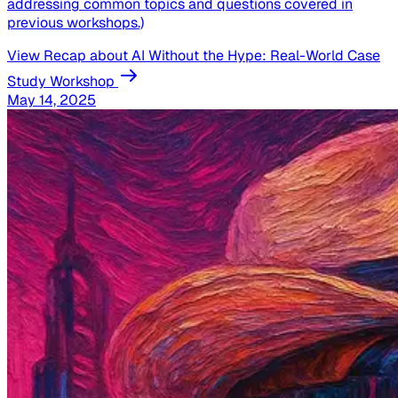
addressing common topics and questions covered in
previous workshops.)
View Recap
about AI Without the Hype: Real-World Case
Study Workshop
May 14, 2025