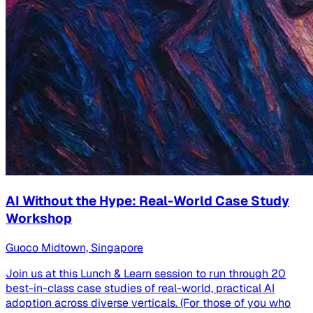
AI Without the Hype: Real-World Case Study
Workshop
Guoco Midtown, Singapore
Join us at this Lunch & Learn session to run through 20
best-in-class case studies of real-world, practical AI
adoption across diverse verticals. (For those of you who