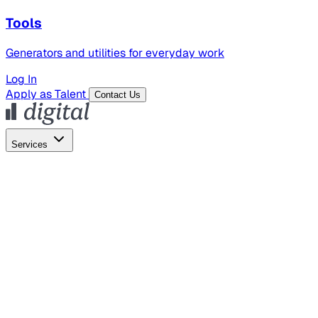
Tools
Generators and utilities for everyday work
Log In
Apply as Talent
Contact Us
Services
Global Hiring
Employer of Record
Global Payroll
Contractor Management
Marketing
AI Search
Content Marketing
Creative Production
SEO
Employer Branding
AI Services
AI Creative
GenAI Marketing Strategy &