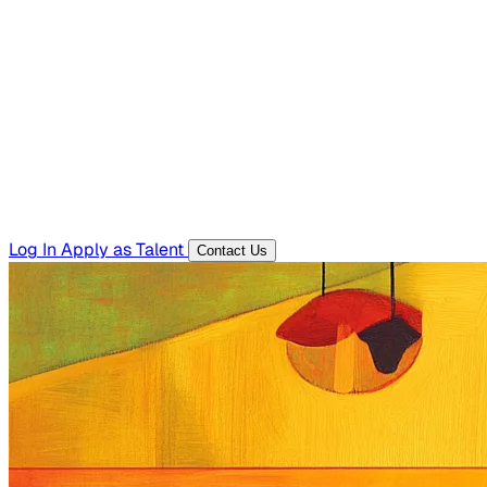
Hiring Resources
Templates, guides, and interview questions
Tools
Generators and utilities for everyday work
Log In
Apply as Talent
Contact Us