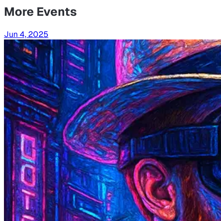
More Events
Jun 4, 2025