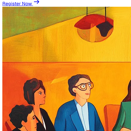
Register Now