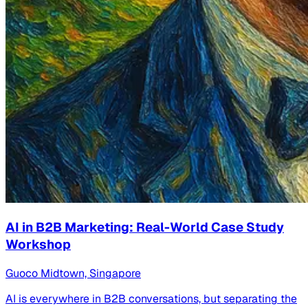
AI in B2B Marketing: Real-World Case Study
Workshop
Guoco Midtown, Singapore
AI is everywhere in B2B conversations, but separating the