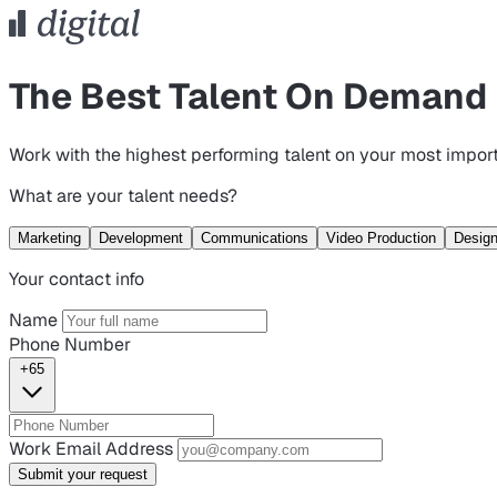
The Best Talent On Demand
Work with the highest performing talent on your most import
What are your talent needs?
Marketing
Development
Communications
Video Production
Desig
Your contact info
Name
Phone Number
+65
Work Email Address
Submit your request