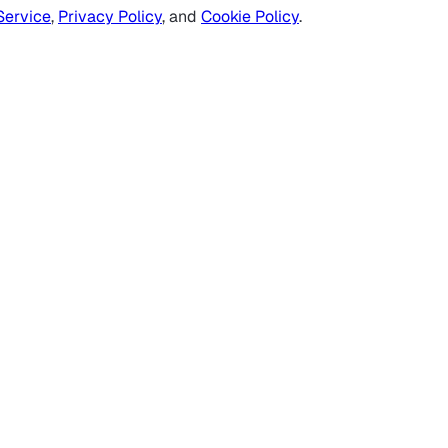
Service
,
Privacy Policy
, and
Cookie Policy
.