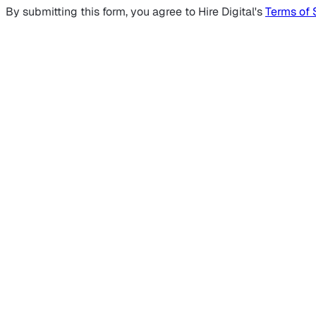
By submitting this form, you agree to Hire Digital's
Terms of 