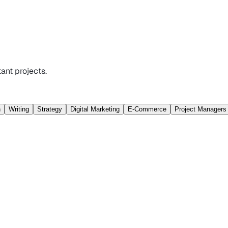
ant projects.
n
Writing
Strategy
Digital Marketing
E-Commerce
Project Managers