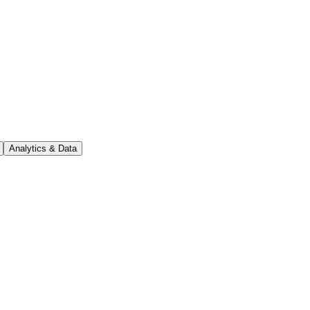
Analytics & Data