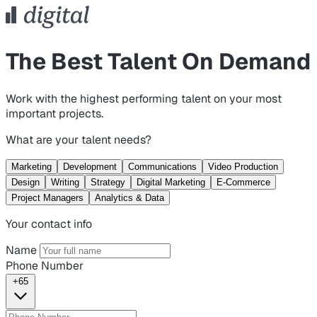
The Best Talent On Demand
Work with the highest performing talent on your most
important projects.
What are your talent needs?
Marketing
Development
Communications
Video Production
Design
Writing
Strategy
Digital Marketing
E-Commerce
Project Managers
Analytics & Data
Your contact info
Name
Phone Number
+65