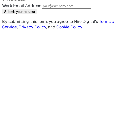
Work Email Address
Submit your request
By submitting this form, you agree to Hire Digital's
Terms of
Service
,
Privacy Policy
, and
Cookie Policy
.