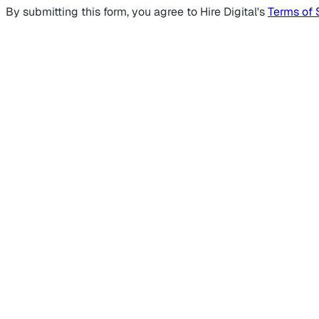
By submitting this form, you agree to Hire Digital's
Terms of 