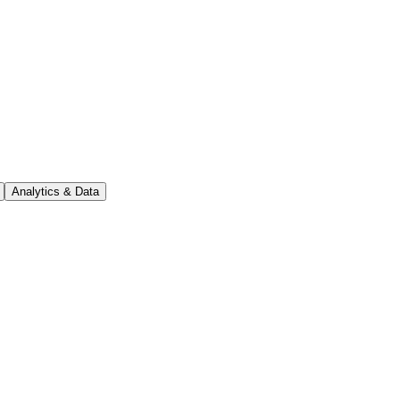
Analytics & Data