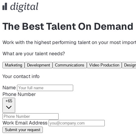
The Best Talent On Demand
Work with the highest performing talent on your most import
What are your talent needs?
Marketing
Development
Communications
Video Production
Desig
Your contact info
Name
Phone Number
+65
Work Email Address
Submit your request