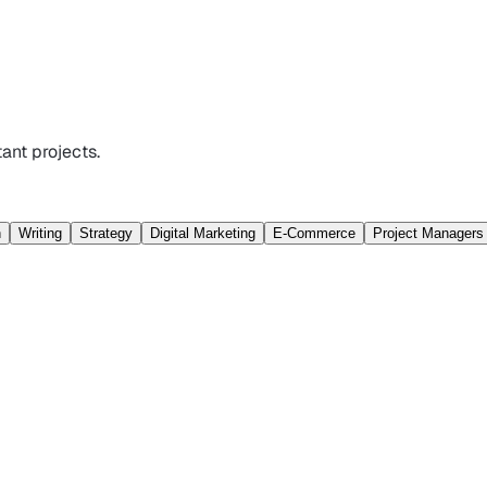
ant projects.
n
Writing
Strategy
Digital Marketing
E-Commerce
Project Managers