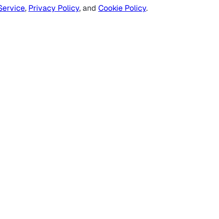
Service
,
Privacy Policy
, and
Cookie Policy
.