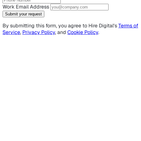
Work Email Address
Submit your request
By submitting this form, you agree to Hire Digital's
Terms of
Service
,
Privacy Policy
, and
Cookie Policy
.