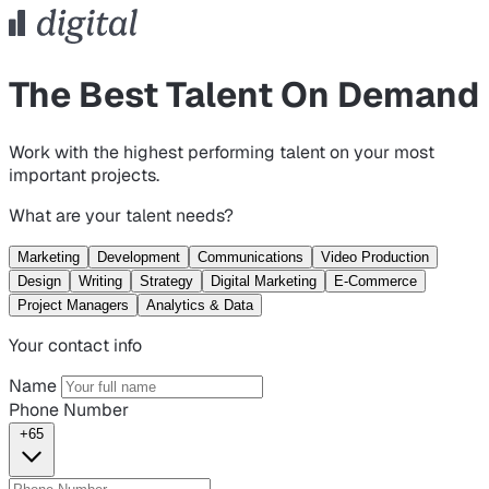
The Best Talent On Demand
Work with the highest performing talent on your most
important projects.
What are your talent needs?
Marketing
Development
Communications
Video Production
Design
Writing
Strategy
Digital Marketing
E-Commerce
Project Managers
Analytics & Data
Your contact info
Name
Phone Number
+65