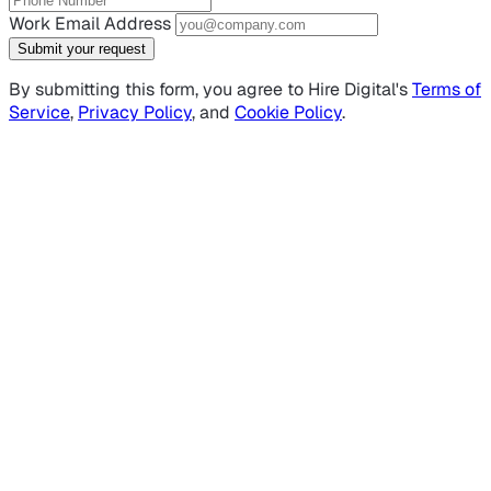
Work Email Address
Submit your request
By submitting this form, you agree to Hire Digital's
Terms of
Service
,
Privacy Policy
, and
Cookie Policy
.