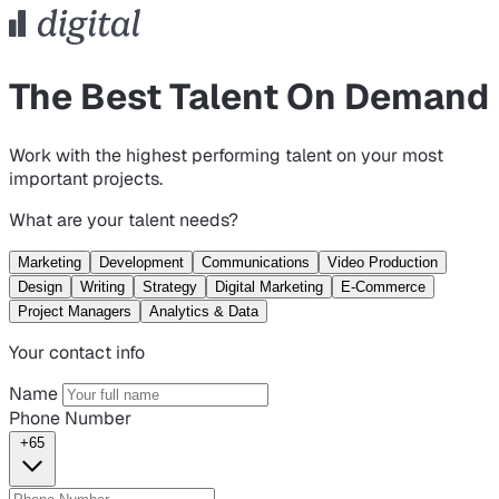
The Best Talent On Demand
Work with the highest performing talent on your most
important projects.
What are your talent needs?
Marketing
Development
Communications
Video Production
Design
Writing
Strategy
Digital Marketing
E-Commerce
Project Managers
Analytics & Data
Your contact info
Name
Phone Number
+65