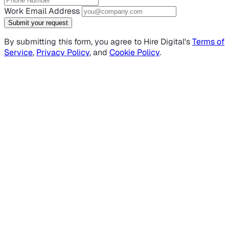
Work Email Address
Submit your request
By submitting this form, you agree to Hire Digital's
Terms of
Service
,
Privacy Policy
, and
Cookie Policy
.