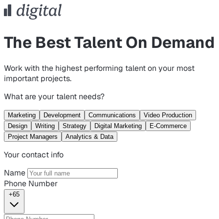
The Best Talent On Demand
Work with the highest performing talent on your most
important projects.
What are your talent needs?
Marketing
Development
Communications
Video Production
Design
Writing
Strategy
Digital Marketing
E-Commerce
Project Managers
Analytics & Data
Your contact info
Name
Phone Number
+65