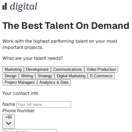
The Best Talent On Demand
Work with the highest performing talent on your most
important projects.
What are your talent needs?
Marketing
Development
Communications
Video Production
Design
Writing
Strategy
Digital Marketing
E-Commerce
Project Managers
Analytics & Data
Your contact info
Name
Phone Number
+65