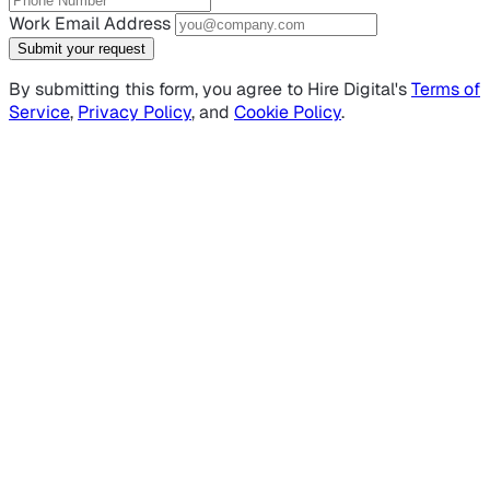
Work Email Address
Submit your request
By submitting this form, you agree to Hire Digital's
Terms of
Service
,
Privacy Policy
, and
Cookie Policy
.