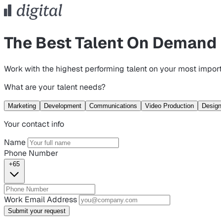
The Best Talent On Demand
Work with the highest performing talent on your most import
What are your talent needs?
Marketing
Development
Communications
Video Production
Desig
Your contact info
Name
Phone Number
+65
Work Email Address
Submit your request