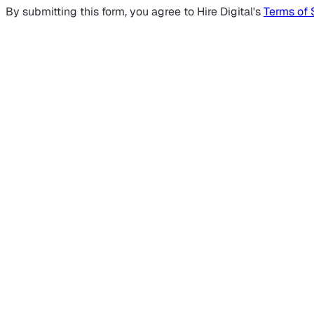
By submitting this form, you agree to Hire Digital's
Terms of 