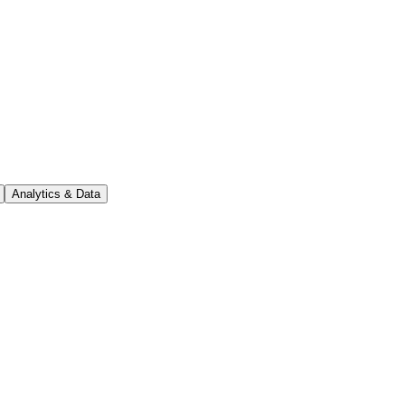
Analytics & Data