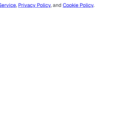
Service
,
Privacy Policy
, and
Cookie Policy
.