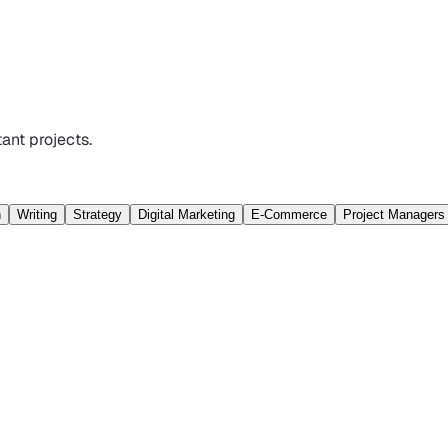
ant projects.
n
Writing
Strategy
Digital Marketing
E-Commerce
Project Managers