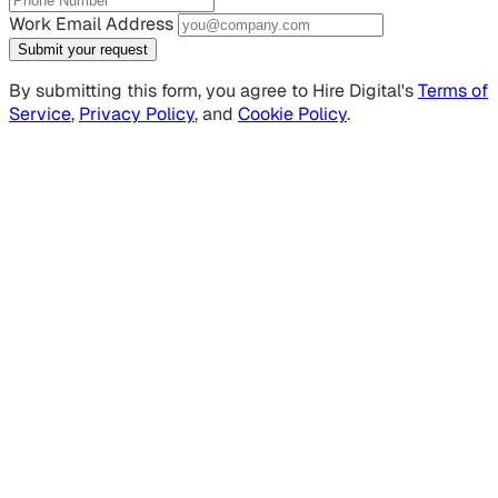
Work Email Address
Submit your request
By submitting this form, you agree to Hire Digital's
Terms of
Service
,
Privacy Policy
, and
Cookie Policy
.