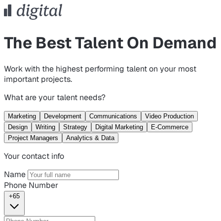
The Best Talent On Demand
Work with the highest performing talent on your most
important projects.
What are your talent needs?
Marketing
Development
Communications
Video Production
Design
Writing
Strategy
Digital Marketing
E-Commerce
Project Managers
Analytics & Data
Your contact info
Name
Phone Number
+65