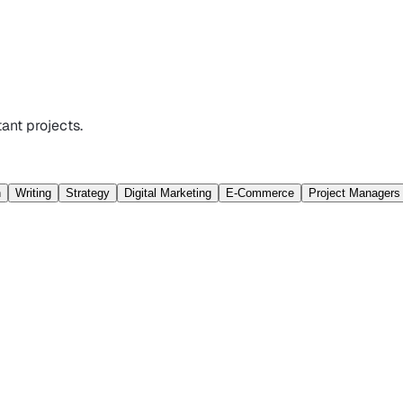
ant projects.
n
Writing
Strategy
Digital Marketing
E-Commerce
Project Managers