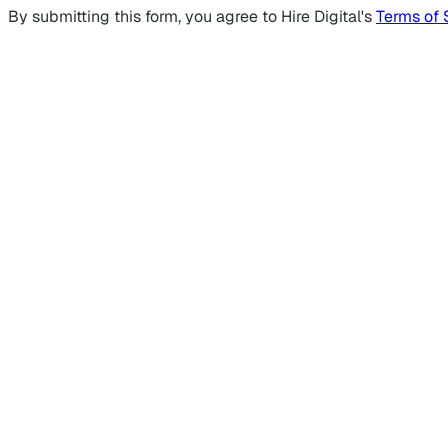
By submitting this form, you agree to Hire Digital's
Terms of 