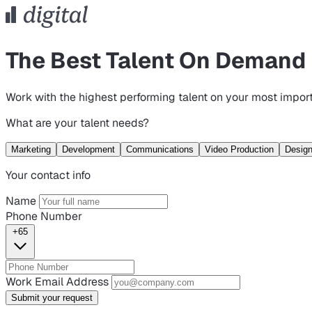
The Best Talent On Demand
Work with the highest performing talent on your most import
What are your talent needs?
Marketing
Development
Communications
Video Production
Desig
Your contact info
Name
Phone Number
+65
Work Email Address
Submit your request