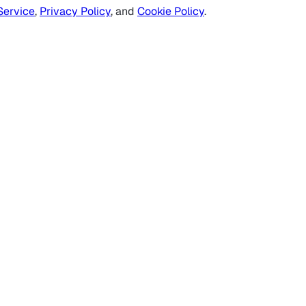
Service
,
Privacy Policy
, and
Cookie Policy
.