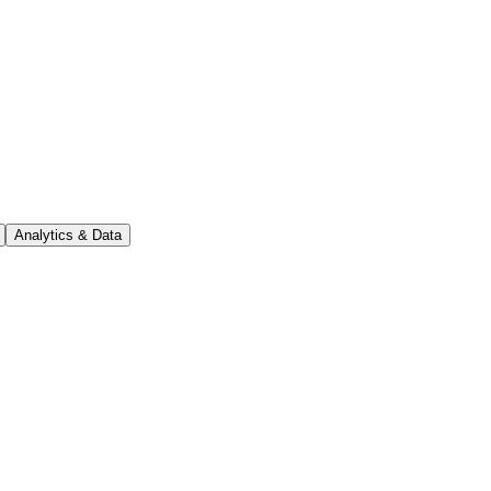
Analytics & Data