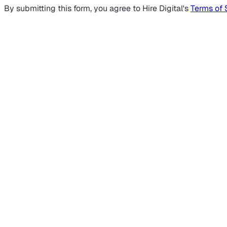
By submitting this form, you agree to Hire Digital's
Terms of 