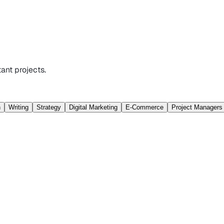
ant projects.
n
Writing
Strategy
Digital Marketing
E-Commerce
Project Managers