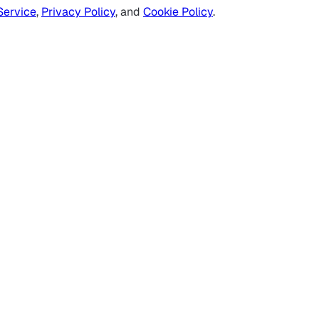
Service
,
Privacy Policy
, and
Cookie Policy
.