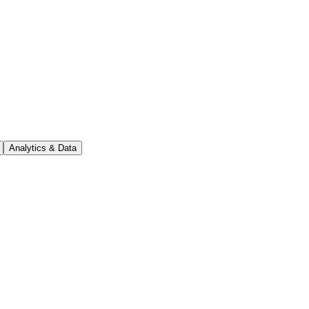
Analytics & Data