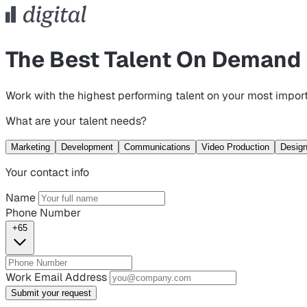
The Best Talent On Demand
Work with the highest performing talent on your most import
What are your talent needs?
Marketing
Development
Communications
Video Production
Desig
Your contact info
Name
Phone Number
+65
Work Email Address
Submit your request