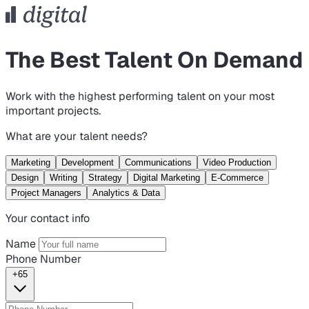
The Best Talent On Demand
Work with the highest performing talent on your most
important projects.
What are your talent needs?
Marketing
Development
Communications
Video Production
Design
Writing
Strategy
Digital Marketing
E-Commerce
Project Managers
Analytics & Data
Your contact info
Name
Phone Number
+65