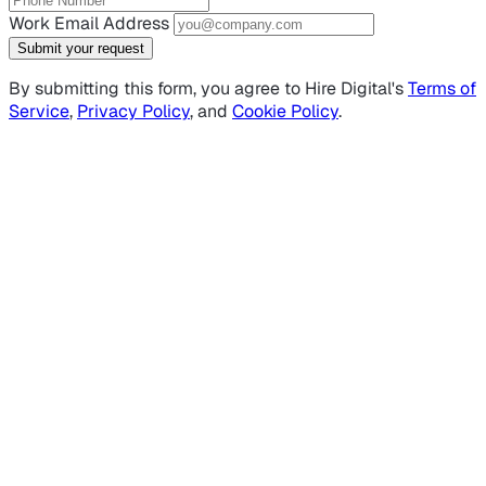
Work Email Address
Submit your request
By submitting this form, you agree to Hire Digital's
Terms of
Service
,
Privacy Policy
, and
Cookie Policy
.