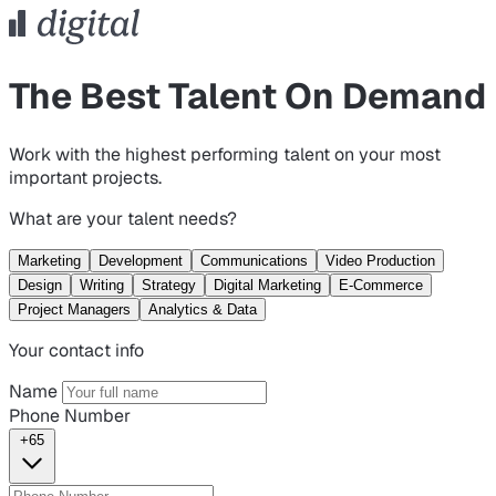
The Best Talent On Demand
Work with the highest performing talent on your most
important projects.
What are your talent needs?
Marketing
Development
Communications
Video Production
Design
Writing
Strategy
Digital Marketing
E-Commerce
Project Managers
Analytics & Data
Your contact info
Name
Phone Number
+65