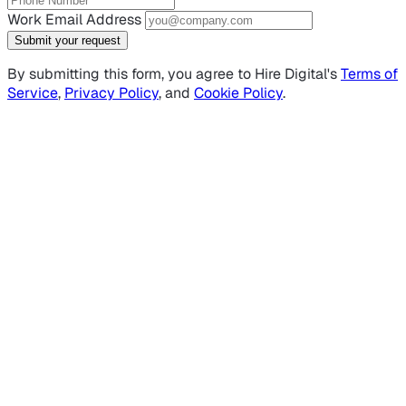
Work Email Address
Submit your request
By submitting this form, you agree to Hire Digital's
Terms of
Service
,
Privacy Policy
, and
Cookie Policy
.