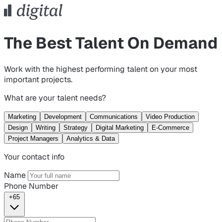
The Best Talent On Demand
Work with the highest performing talent on your most
important projects.
What are your talent needs?
Marketing
Development
Communications
Video Production
Design
Writing
Strategy
Digital Marketing
E-Commerce
Project Managers
Analytics & Data
Your contact info
Name
Phone Number
+65