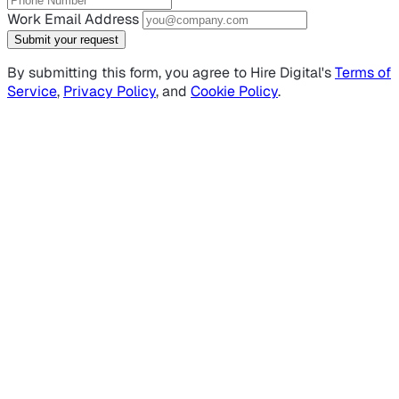
Work Email Address
Submit your request
By submitting this form, you agree to Hire Digital's
Terms of
Service
,
Privacy Policy
, and
Cookie Policy
.