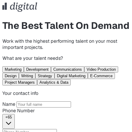
The Best Talent On Demand
Work with the highest performing talent on your most
important projects.
What are your talent needs?
Marketing
Development
Communications
Video Production
Design
Writing
Strategy
Digital Marketing
E-Commerce
Project Managers
Analytics & Data
Your contact info
Name
Phone Number
+65