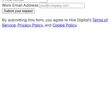
Work Email Address
Submit your request
By submitting this form, you agree to Hire Digital's
Terms of
Service
,
Privacy Policy
, and
Cookie Policy
.