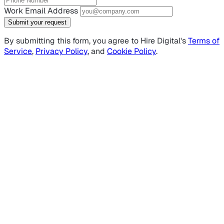
Work Email Address
Submit your request
By submitting this form, you agree to Hire Digital's
Terms of
Service
,
Privacy Policy
, and
Cookie Policy
.