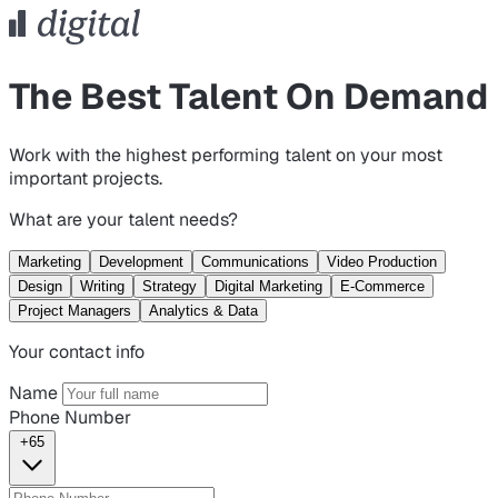
The Best Talent On Demand
Work with the highest performing talent on your most
important projects.
What are your talent needs?
Marketing
Development
Communications
Video Production
Design
Writing
Strategy
Digital Marketing
E-Commerce
Project Managers
Analytics & Data
Your contact info
Name
Phone Number
+65