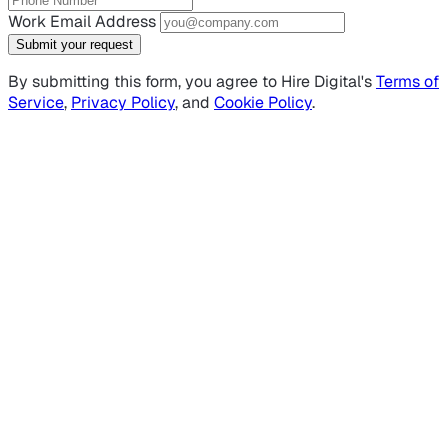
Work Email Address
Submit your request
By submitting this form, you agree to Hire Digital's
Terms of
Service
,
Privacy Policy
, and
Cookie Policy
.