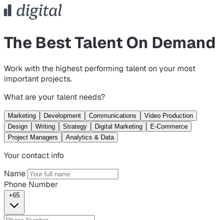
The Best Talent On Demand
Work with the highest performing talent on your most
important projects.
What are your talent needs?
Marketing
Development
Communications
Video Production
Design
Writing
Strategy
Digital Marketing
E-Commerce
Project Managers
Analytics & Data
Your contact info
Name
Phone Number
+65