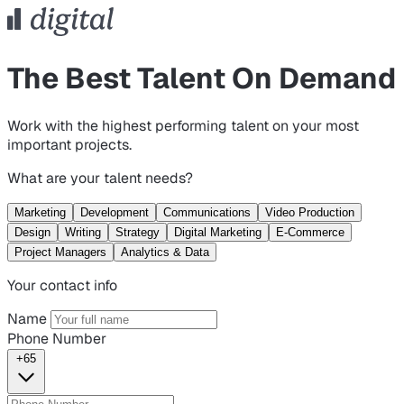
The Best Talent On Demand
Work with the highest performing talent on your most
important projects.
What are your talent needs?
Marketing
Development
Communications
Video Production
Design
Writing
Strategy
Digital Marketing
E-Commerce
Project Managers
Analytics & Data
Your contact info
Name
Phone Number
+65