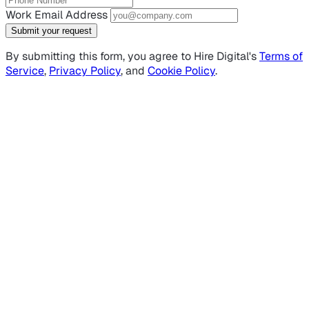
Work Email Address
Submit your request
By submitting this form, you agree to Hire Digital's
Terms of
Service
,
Privacy Policy
, and
Cookie Policy
.