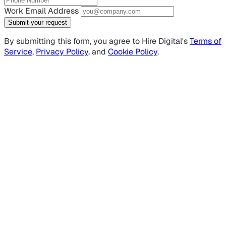
Work Email Address
Submit your request
By submitting this form, you agree to Hire Digital's
Terms of
Service
,
Privacy Policy
, and
Cookie Policy
.