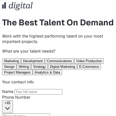
The Best Talent On Demand
Work with the highest performing talent on your most
important projects.
What are your talent needs?
Marketing
Development
Communications
Video Production
Design
Writing
Strategy
Digital Marketing
E-Commerce
Project Managers
Analytics & Data
Your contact info
Name
Phone Number
+65