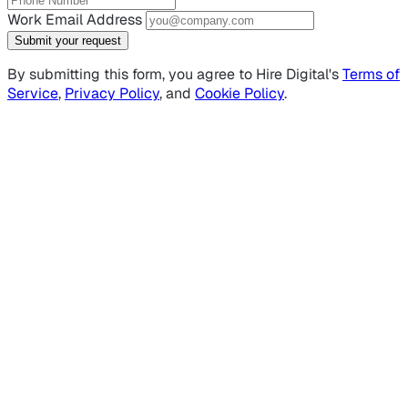
Work Email Address
Submit your request
By submitting this form, you agree to Hire Digital's
Terms of
Service
,
Privacy Policy
, and
Cookie Policy
.