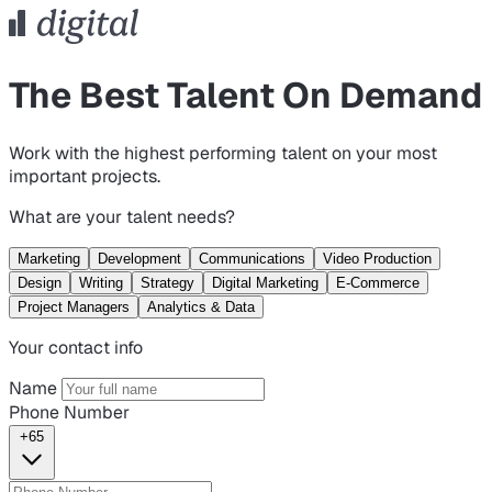
The Best Talent On Demand
Work with the highest performing talent on your most
important projects.
What are your talent needs?
Marketing
Development
Communications
Video Production
Design
Writing
Strategy
Digital Marketing
E-Commerce
Project Managers
Analytics & Data
Your contact info
Name
Phone Number
+65