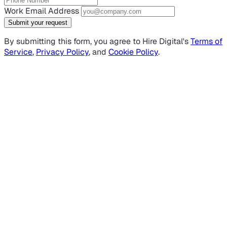
Work Email Address
Submit your request
By submitting this form, you agree to Hire Digital's
Terms of
Service
,
Privacy Policy
, and
Cookie Policy
.