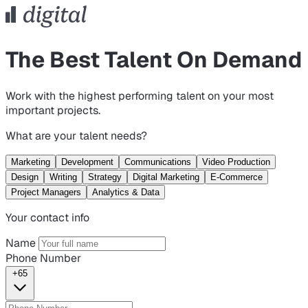
The Best Talent On Demand
Work with the highest performing talent on your most
important projects.
What are your talent needs?
Marketing
Development
Communications
Video Production
Design
Writing
Strategy
Digital Marketing
E-Commerce
Project Managers
Analytics & Data
Your contact info
Name
Phone Number
+65