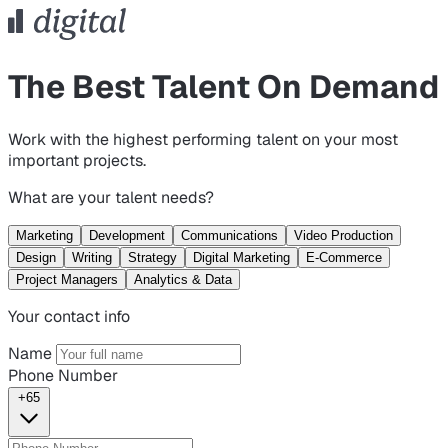
The Best Talent On Demand
Work with the highest performing talent on your most
important projects.
What are your talent needs?
Marketing
Development
Communications
Video Production
Design
Writing
Strategy
Digital Marketing
E-Commerce
Project Managers
Analytics & Data
Your contact info
Name
Phone Number
+65