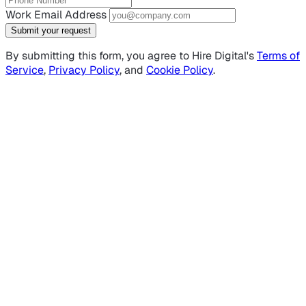
Work Email Address
Submit your request
By submitting this form, you agree to Hire Digital's
Terms of
Service
,
Privacy Policy
, and
Cookie Policy
.