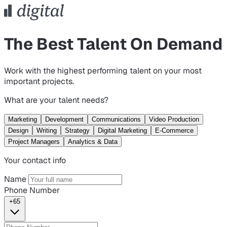
The Best Talent On Demand
Work with the highest performing talent on your most
important projects.
What are your talent needs?
Marketing
Development
Communications
Video Production
Design
Writing
Strategy
Digital Marketing
E-Commerce
Project Managers
Analytics & Data
Your contact info
Name
Phone Number
+65