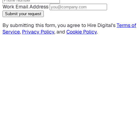
Work Email Address
Submit your request
By submitting this form, you agree to Hire Digital's
Terms of
Service
,
Privacy Policy
, and
Cookie Policy
.