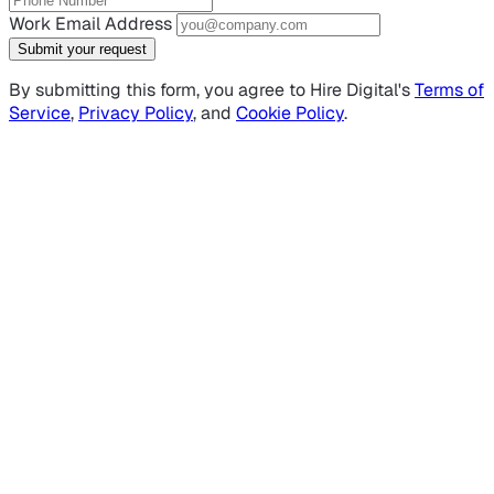
Work Email Address
Submit your request
By submitting this form, you agree to Hire Digital's
Terms of
Service
,
Privacy Policy
, and
Cookie Policy
.