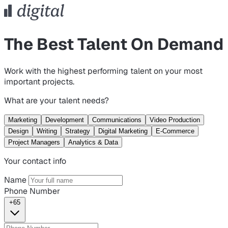
The Best Talent On Demand
Work with the highest performing talent on your most
important projects.
What are your talent needs?
Marketing
Development
Communications
Video Production
Design
Writing
Strategy
Digital Marketing
E-Commerce
Project Managers
Analytics & Data
Your contact info
Name
Phone Number
+65