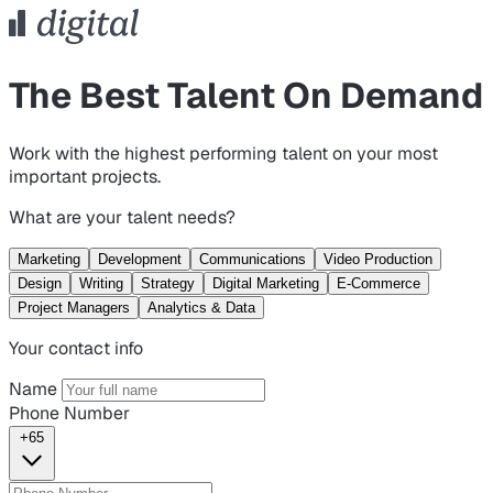
The Best Talent On Demand
Work with the highest performing talent on your most
important projects.
What are your talent needs?
Marketing
Development
Communications
Video Production
Design
Writing
Strategy
Digital Marketing
E-Commerce
Project Managers
Analytics & Data
Your contact info
Name
Phone Number
+65