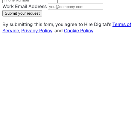
Work Email Address
Submit your request
By submitting this form, you agree to Hire Digital's
Terms of
Service
,
Privacy Policy
, and
Cookie Policy
.