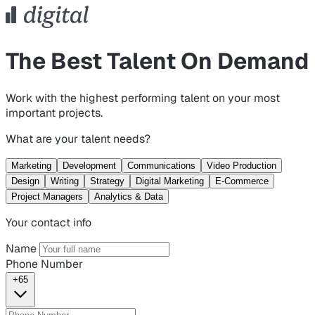
The Best Talent On Demand
Work with the highest performing talent on your most
important projects.
What are your talent needs?
Marketing
Development
Communications
Video Production
Design
Writing
Strategy
Digital Marketing
E-Commerce
Project Managers
Analytics & Data
Your contact info
Name
Phone Number
+65