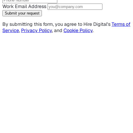
Work Email Address
Submit your request
By submitting this form, you agree to Hire Digital's
Terms of
Service
,
Privacy Policy
, and
Cookie Policy
.