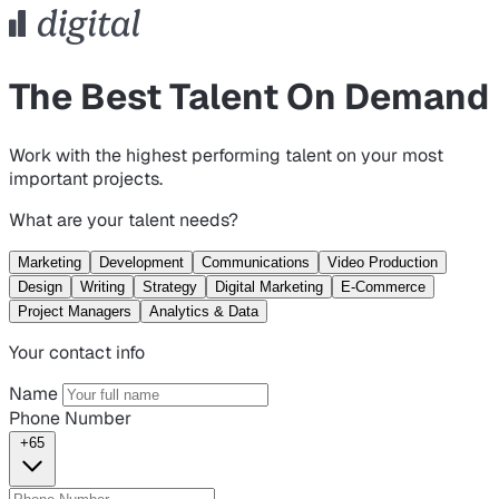
The Best Talent On Demand
Work with the highest performing talent on your most
important projects.
What are your talent needs?
Marketing
Development
Communications
Video Production
Design
Writing
Strategy
Digital Marketing
E-Commerce
Project Managers
Analytics & Data
Your contact info
Name
Phone Number
+65