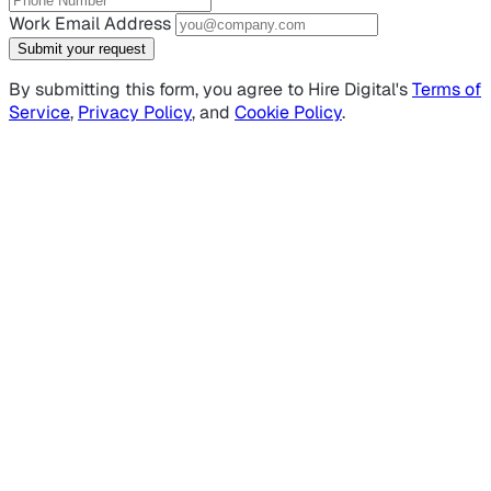
Work Email Address
Submit your request
By submitting this form, you agree to Hire Digital's
Terms of
Service
,
Privacy Policy
, and
Cookie Policy
.