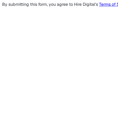
By submitting this form, you agree to Hire Digital's
Terms of 