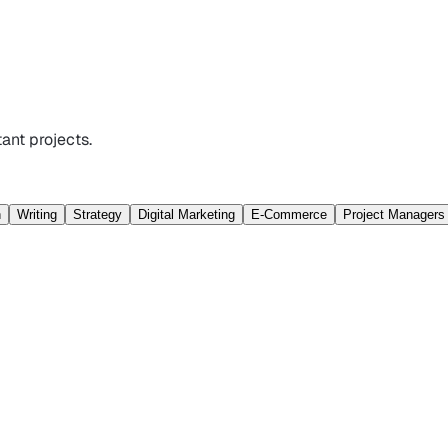
ant projects.
n
Writing
Strategy
Digital Marketing
E-Commerce
Project Managers