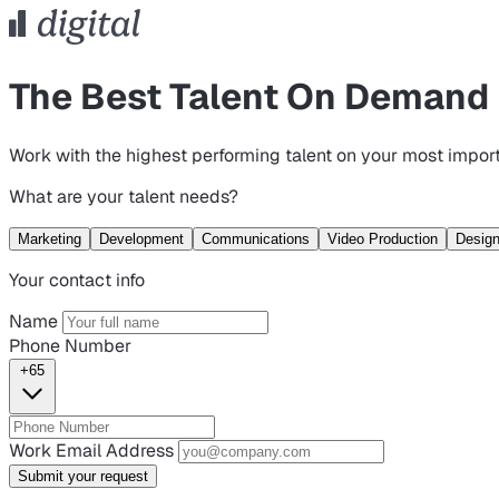
The Best Talent On Demand
Work with the highest performing talent on your most import
What are your talent needs?
Marketing
Development
Communications
Video Production
Desig
Your contact info
Name
Phone Number
+65
Work Email Address
Submit your request