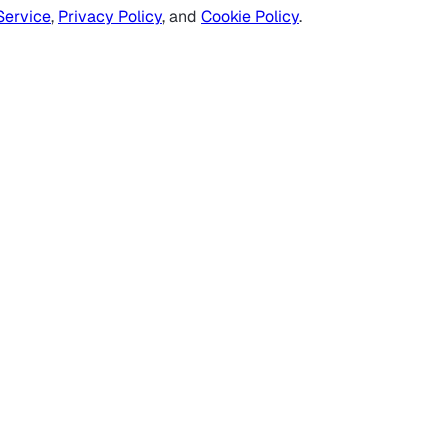
Service
,
Privacy Policy
, and
Cookie Policy
.