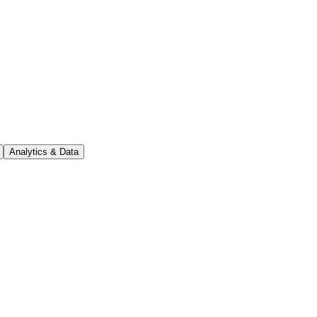
Analytics & Data