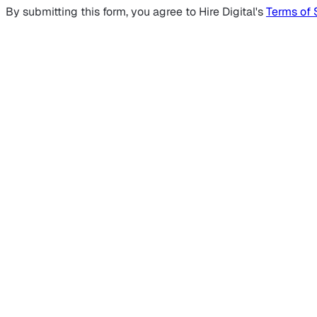
By submitting this form, you agree to Hire Digital's
Terms of 