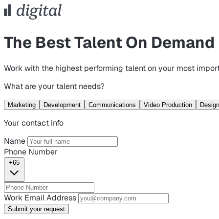
The Best Talent On Demand
Work with the highest performing talent on your most import
What are your talent needs?
Marketing
Development
Communications
Video Production
Desig
Your contact info
Name
Phone Number
+65
Work Email Address
Submit your request