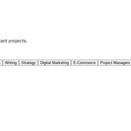
ant projects.
n
Writing
Strategy
Digital Marketing
E-Commerce
Project Managers