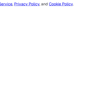
Service
,
Privacy Policy
, and
Cookie Policy
.