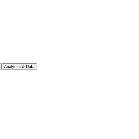
Analytics & Data