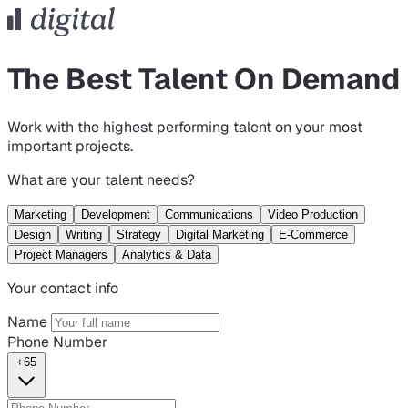
The Best Talent On Demand
Work with the highest performing talent on your most
important projects.
What are your talent needs?
Marketing
Development
Communications
Video Production
Design
Writing
Strategy
Digital Marketing
E-Commerce
Project Managers
Analytics & Data
Your contact info
Name
Phone Number
+65