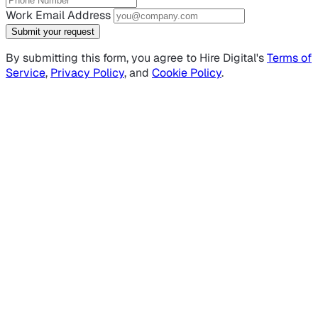
Work Email Address
Submit your request
By submitting this form, you agree to Hire Digital's
Terms of
Service
,
Privacy Policy
, and
Cookie Policy
.