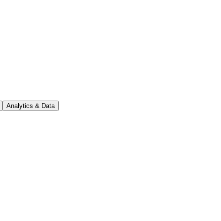
Analytics & Data