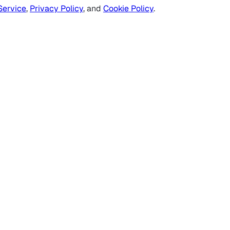
Service
,
Privacy Policy
, and
Cookie Policy
.