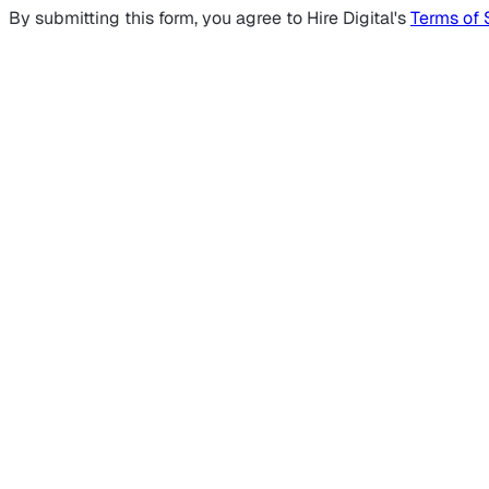
By submitting this form, you agree to Hire Digital's
Terms of 