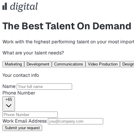
The Best Talent On Demand
Work with the highest performing talent on your most import
What are your talent needs?
Marketing
Development
Communications
Video Production
Desig
Your contact info
Name
Phone Number
+65
Work Email Address
Submit your request