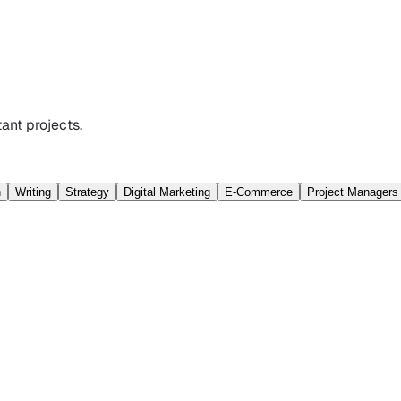
ant projects.
n
Writing
Strategy
Digital Marketing
E-Commerce
Project Managers