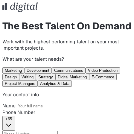
The Best Talent On Demand
Work with the highest performing talent on your most
important projects.
What are your talent needs?
Marketing
Development
Communications
Video Production
Design
Writing
Strategy
Digital Marketing
E-Commerce
Project Managers
Analytics & Data
Your contact info
Name
Phone Number
+65