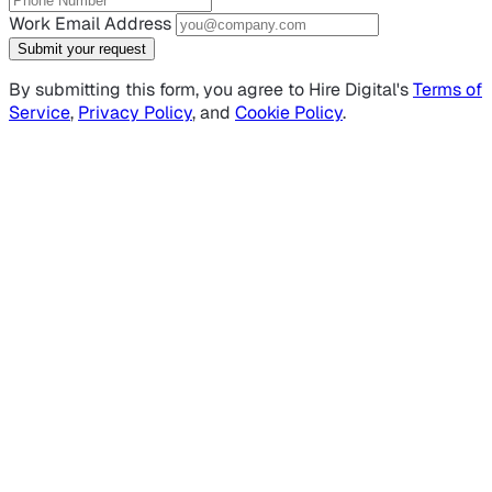
Work Email Address
Submit your request
By submitting this form, you agree to Hire Digital's
Terms of
Service
,
Privacy Policy
, and
Cookie Policy
.