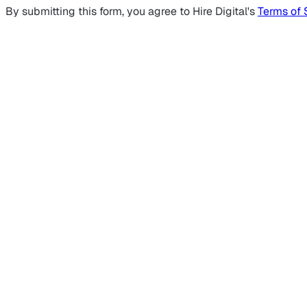
By submitting this form, you agree to Hire Digital's
Terms of 