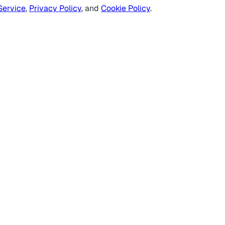
Service
,
Privacy Policy
, and
Cookie Policy
.