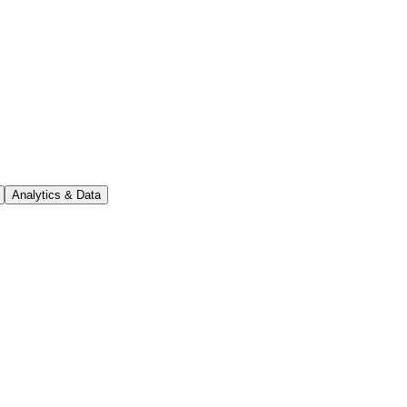
Analytics & Data