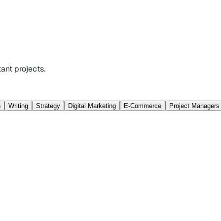
ant projects.
n
Writing
Strategy
Digital Marketing
E-Commerce
Project Managers