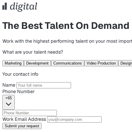
The Best Talent On Demand
Work with the highest performing talent on your most import
What are your talent needs?
Marketing
Development
Communications
Video Production
Desig
Your contact info
Name
Phone Number
+65
Work Email Address
Submit your request