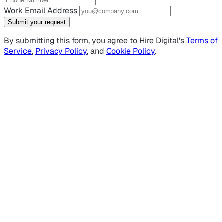
Work Email Address
Submit your request
By submitting this form, you agree to Hire Digital's
Terms of
Service
,
Privacy Policy
, and
Cookie Policy
.