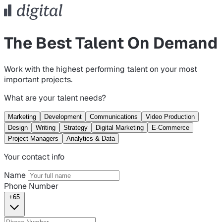
The Best Talent On Demand
Work with the highest performing talent on your most
important projects.
What are your talent needs?
Marketing
Development
Communications
Video Production
Design
Writing
Strategy
Digital Marketing
E-Commerce
Project Managers
Analytics & Data
Your contact info
Name
Phone Number
+65