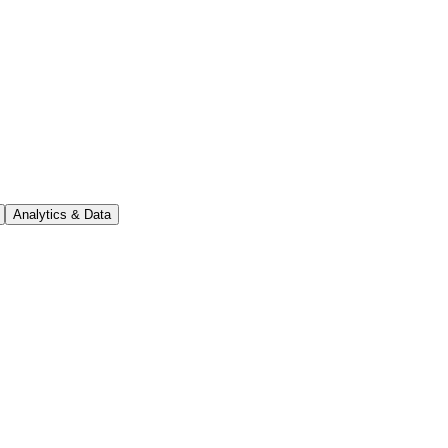
Analytics & Data