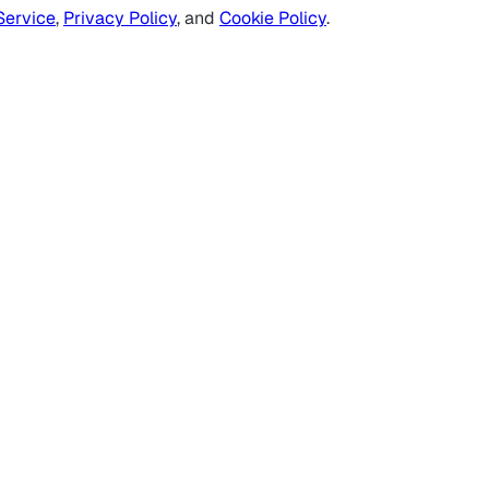
Service
,
Privacy Policy
, and
Cookie Policy
.