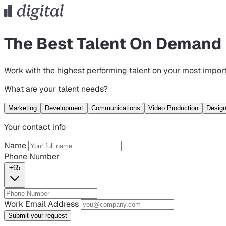
The Best Talent On Demand
Work with the highest performing talent on your most import
What are your talent needs?
Marketing
Development
Communications
Video Production
Desig
Your contact info
Name
Phone Number
+65
Work Email Address
Submit your request