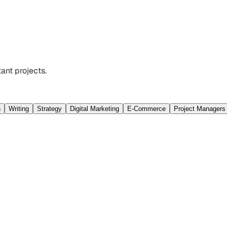
ant projects.
n
Writing
Strategy
Digital Marketing
E-Commerce
Project Managers