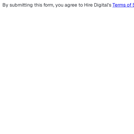
By submitting this form, you agree to Hire Digital's
Terms of 