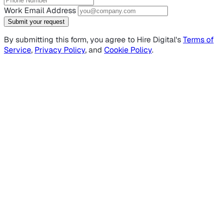
Work Email Address
Submit your request
By submitting this form, you agree to Hire Digital's
Terms of
Service
,
Privacy Policy
, and
Cookie Policy
.