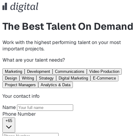
The Best Talent On Demand
Work with the highest performing talent on your most
important projects.
What are your talent needs?
Marketing
Development
Communications
Video Production
Design
Writing
Strategy
Digital Marketing
E-Commerce
Project Managers
Analytics & Data
Your contact info
Name
Phone Number
+65