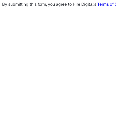
By submitting this form, you agree to Hire Digital's
Terms of 