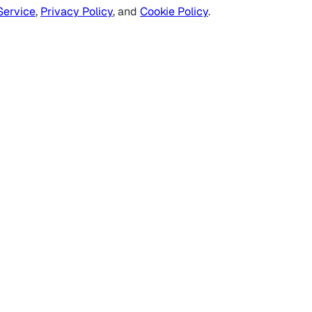
Service
,
Privacy Policy
, and
Cookie Policy
.