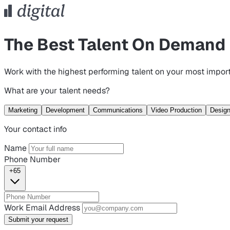
The Best Talent On Demand
Work with the highest performing talent on your most import
What are your talent needs?
Marketing
Development
Communications
Video Production
Desig
Your contact info
Name
Phone Number
+65
Work Email Address
Submit your request