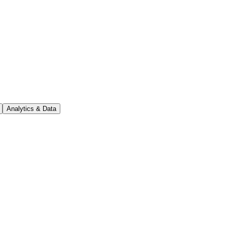
Analytics & Data