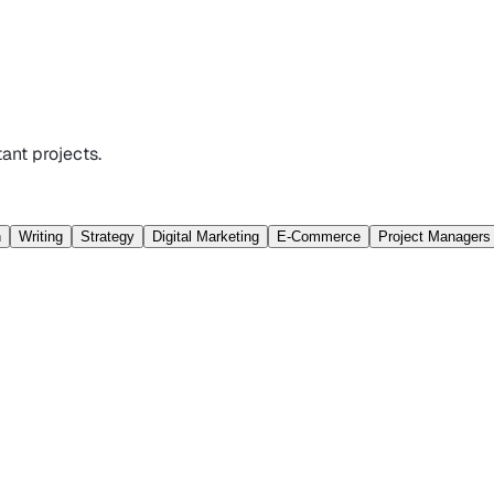
ant projects.
n
Writing
Strategy
Digital Marketing
E-Commerce
Project Managers