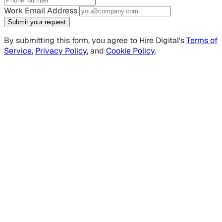
Work Email Address
Submit your request
By submitting this form, you agree to Hire Digital's
Terms of
Service
,
Privacy Policy
, and
Cookie Policy
.