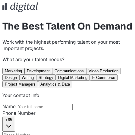
The Best Talent On Demand
Work with the highest performing talent on your most
important projects.
What are your talent needs?
Marketing
Development
Communications
Video Production
Design
Writing
Strategy
Digital Marketing
E-Commerce
Project Managers
Analytics & Data
Your contact info
Name
Phone Number
+65