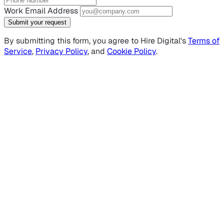
Work Email Address
Submit your request
By submitting this form, you agree to Hire Digital's
Terms of
Service
,
Privacy Policy
, and
Cookie Policy
.