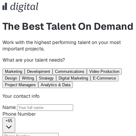
The Best Talent On Demand
Work with the highest performing talent on your most
important projects.
What are your talent needs?
Marketing
Development
Communications
Video Production
Design
Writing
Strategy
Digital Marketing
E-Commerce
Project Managers
Analytics & Data
Your contact info
Name
Phone Number
+65