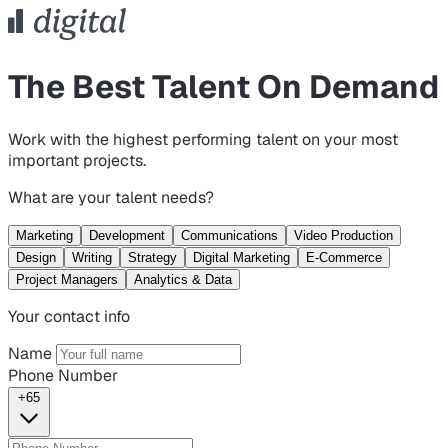
The Best Talent On Demand
Work with the highest performing talent on your most
important projects.
What are your talent needs?
Marketing
Development
Communications
Video Production
Design
Writing
Strategy
Digital Marketing
E-Commerce
Project Managers
Analytics & Data
Your contact info
Name
Phone Number
+65