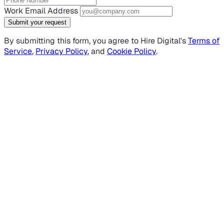
Work Email Address
Submit your request
By submitting this form, you agree to Hire Digital's
Terms of
Service
,
Privacy Policy
, and
Cookie Policy
.