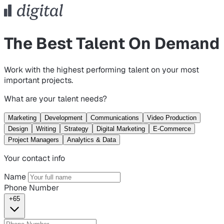
The Best Talent On Demand
Work with the highest performing talent on your most
important projects.
What are your talent needs?
Marketing
Development
Communications
Video Production
Design
Writing
Strategy
Digital Marketing
E-Commerce
Project Managers
Analytics & Data
Your contact info
Name
Phone Number
+65