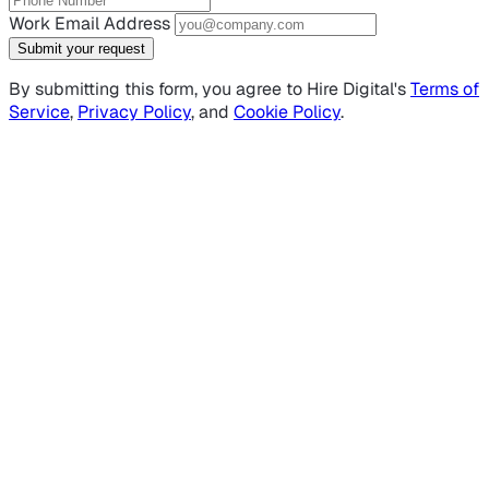
Work Email Address
Submit your request
By submitting this form, you agree to Hire Digital's
Terms of
Service
,
Privacy Policy
, and
Cookie Policy
.