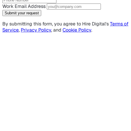
Work Email Address
Submit your request
By submitting this form, you agree to Hire Digital's
Terms of
Service
,
Privacy Policy
, and
Cookie Policy
.