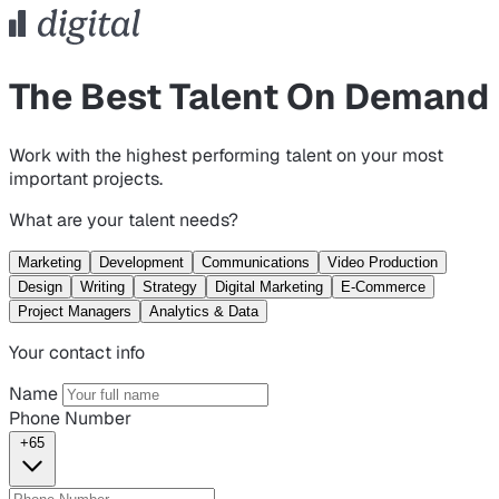
The Best Talent On Demand
Work with the highest performing talent on your most
important projects.
What are your talent needs?
Marketing
Development
Communications
Video Production
Design
Writing
Strategy
Digital Marketing
E-Commerce
Project Managers
Analytics & Data
Your contact info
Name
Phone Number
+65