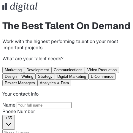
The Best Talent On Demand
Work with the highest performing talent on your most
important projects.
What are your talent needs?
Marketing
Development
Communications
Video Production
Design
Writing
Strategy
Digital Marketing
E-Commerce
Project Managers
Analytics & Data
Your contact info
Name
Phone Number
+65