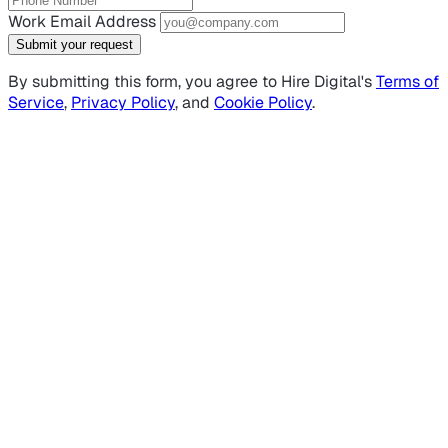
Work Email Address
Submit your request
By submitting this form, you agree to Hire Digital's
Terms of
Service
,
Privacy Policy
, and
Cookie Policy
.