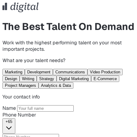
The Best Talent On Demand
Work with the highest performing talent on your most
important projects.
What are your talent needs?
Marketing
Development
Communications
Video Production
Design
Writing
Strategy
Digital Marketing
E-Commerce
Project Managers
Analytics & Data
Your contact info
Name
Phone Number
+65