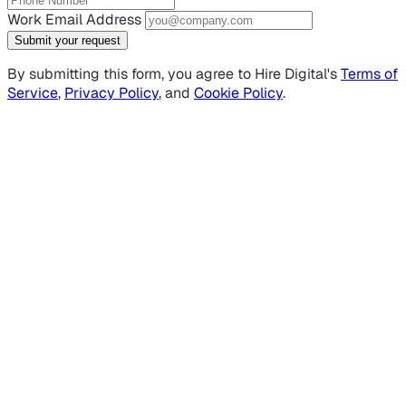
Work Email Address
Submit your request
By submitting this form, you agree to Hire Digital's
Terms of
Service
,
Privacy Policy
, and
Cookie Policy
.