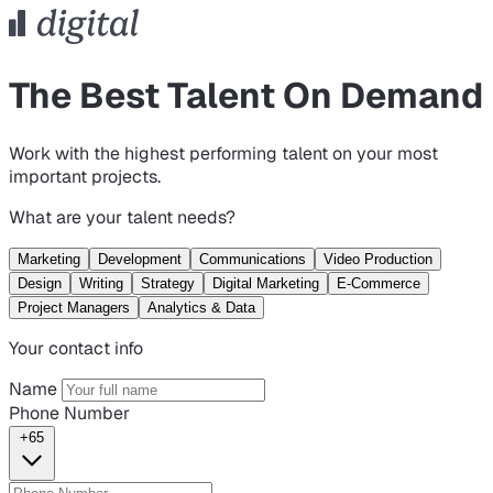
The Best Talent On Demand
Work with the highest performing talent on your most
important projects.
What are your talent needs?
Marketing
Development
Communications
Video Production
Design
Writing
Strategy
Digital Marketing
E-Commerce
Project Managers
Analytics & Data
Your contact info
Name
Phone Number
+65