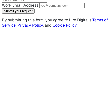
Work Email Address
Submit your request
By submitting this form, you agree to Hire Digital's
Terms of
Service
,
Privacy Policy
, and
Cookie Policy
.